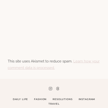
This site uses Akismet to reduce spam.
Learn how your
comment data is processed.
DAILY LIFE
FASHION
RESOLUTIONS
INSTAGRAM
TRAVEL