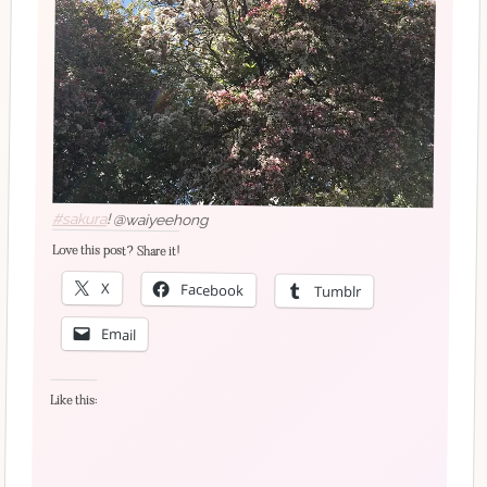
#sakura
! @waiyeehong
Love this post? Share it!
X
Facebook
Tumblr
Email
Like this: