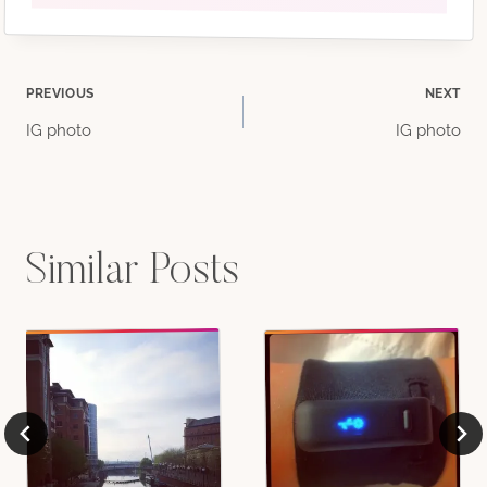
Post
PREVIOUS
NEXT
IG photo
IG photo
navigation
Similar Posts