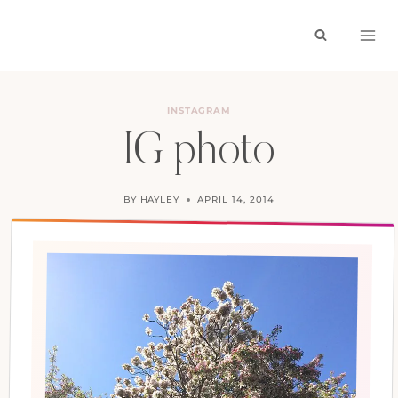
Skip
to
content
INSTAGRAM
IG photo
BY
HAYLEY
APRIL 14, 2014