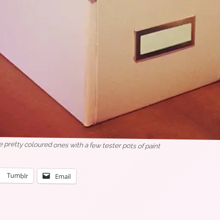
pretty coloured ones with a few tester pots of paint
Tumblr
Email