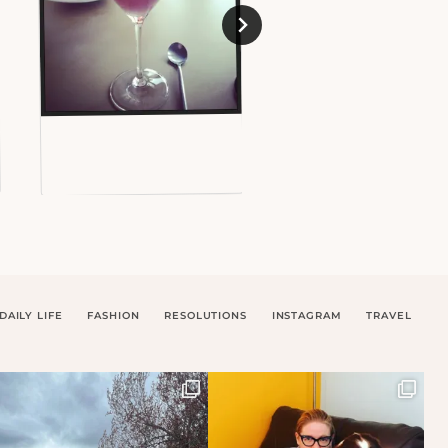
DAILY LIFE
FASHION
RESOLUTIONS
INSTAGRAM
TRAVEL