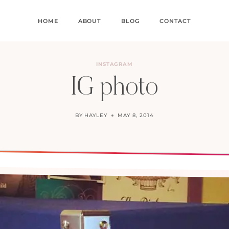
HOME
ABOUT
BLOG
CONTACT
INSTAGRAM
IG photo
BY
HAYLEY
MAY 8, 2014