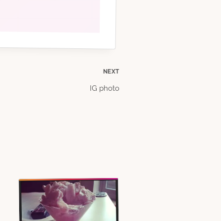
NEXT
IG photo