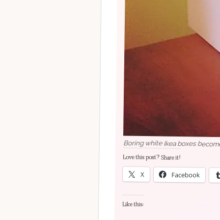
Boring white Ikea boxes become 
Love this post? Share it!
X
Facebook
Like this: