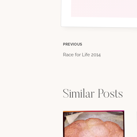
Post
PREVIOUS
Race for Life 2014
navigation
Similar Posts