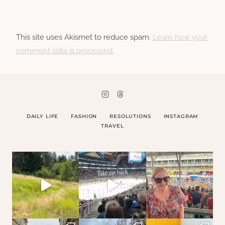
This site uses Akismet to reduce spam.
Learn how your
comment data is processed.
DAILY LIFE
FASHION
RESOLUTIONS
INSTAGRAM
TRAVEL