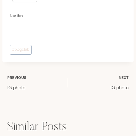
Like this:
Post
#
blogclub
Tags:
Post
PREVIOUS
NEXT
IG photo
IG photo
navigation
Similar Posts