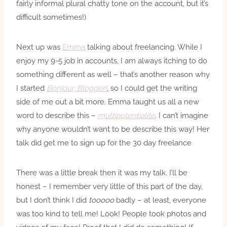
fairly informal plural chatty tone on the account, but it’s
difficult sometimes!)
Next up was
Emma
talking about freelancing. While I
enjoy my 9-5 job in accounts, I am always itching to do
something different as well – that’s another reason why
I started
Bonjour, Blogger!
, so I could get the writing
side of me out a bit more. Emma taught us all a new
word to describe this –
multipotentialite
. I can’t imagine
why anyone wouldn’t want to be describe this way! Her
talk did get me to sign up for the 30 day freelance
There was a little break then it was my talk. I’ll be
honest – I remember very little of this part of the day,
but I don’t think I did
tooooo
badly – at least, everyone
was too kind to tell me! Look! People took photos and