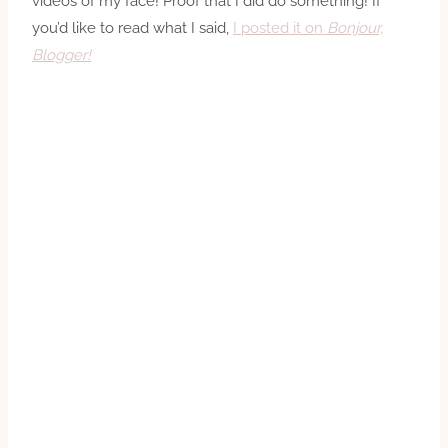
videos of my face! Proof that I did do something! If
you’d like to read what I said,
I posted it on
Bonjour,
Blogger!