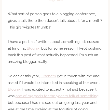
this girl trina
What sort of person goes to a blogging conference,
gives a talk there then doesn’t talk about it for a month?
This girl *wiggles thumbs*
I have a post half written about something I discussed
at lunch at
Blognix
, but for some reason, I kept pushing
back this post of what actually happened. I’m such an
amazing blogger, really.
So earlier this year,
Elizabeth
got in touch with me and
asked if I would be interested in speaking at her event,
Blognix
. I was excited to accept – not just because it
was
one of my goals for the year to talk at something
but because I had missed out on going last year and
was at the time looking at the logistics of going.