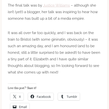
The final talk was by
Justice Williams
– although she
isn’t (yet!) a blogger, her talk was inspiring to hear how
someone has built up a bit of a media empire.
It was all over far too quickly, and I was back on the
train to Bristol (with some gininatin, obviously) – it was
such an amazing day, and I am honoured (and to be
honest, still a little surprised to be asked!) to have been
a tiny part of it. Elizabeth and I have quite similar
thoughts about blogging, so I’m looking forward to see
what she comes up with next!
Love this post? Share it!
X
Facebook
Tumblr
Email