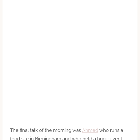
The final talk of the morning was
Ahmed
who runs a
food site in Birmingham and who held a huge event.