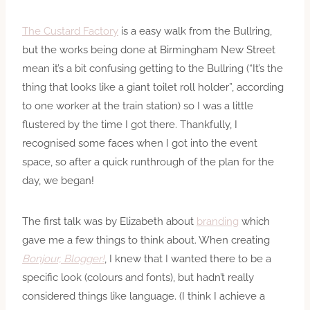
The Custard Factory
is a easy walk from the Bullring,
but the works being done at Birmingham New Street
mean it’s a bit confusing getting to the Bullring (“It’s the
thing that looks like a giant toilet roll holder”, according
to one worker at the train station) so I was a little
flustered by the time I got there. Thankfully, I
recognised some faces when I got into the event
space, so after a quick runthrough of the plan for the
day, we began!
The first talk was by Elizabeth about
branding
which
gave me a few things to think about. When creating
Bonjour, Blogger!
, I knew that I wanted there to be a
specific look (colours and fonts), but hadn’t really
considered things like language. (I think I achieve a