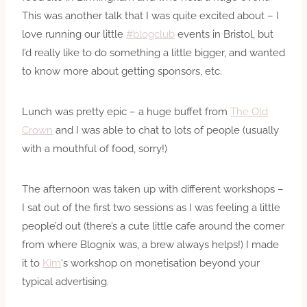
This was another talk that I was quite excited about – I
love running our little
#blogclub
events in Bristol, but
I’d really like to do something a little bigger, and wanted
to know more about getting sponsors, etc.
Lunch was pretty epic – a huge buffet from
The Old
Crown
and I was able to chat to lots of people (usually
with a mouthful of food, sorry!)
The afternoon was taken up with different workshops –
I sat out of the first two sessions as I was feeling a little
people’d out (there’s a cute little cafe around the corner
from where Blognix was, a brew always helps!) I made
it to
Kim
‘s workshop on monetisation beyond your
typical advertising.