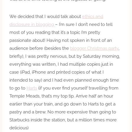
We decided that I would talk about
ethics and
disclosure in blogging
– I’m sure I don’t need to tell
most of you reading that it’s a topic I’m pretty
passionate about! Having not spoken in front of an
audience before (besides the
blogger Christmas party
,
briefly), I was pretty nervous, but by Saturday morning,
everything was written, I had multiple copies just in
case (iPad, iPhone and printed copies of what I
intended to say) and I had even planned enough time
to go to
Harts
(if you ever find yourself travelling from
Temple Meads, that’s my top tip. Arrive half an hour
earlier than your train, and go down to Harts to get a
pastry and a brew. No more expensive than going to
Starbucks inside the station, but a million times more
delicious)