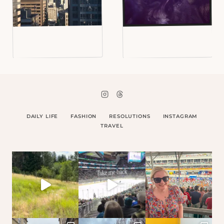
DAILY LIFE
FASHION
RESOLUTIONS
INSTAGRAM
TRAVEL