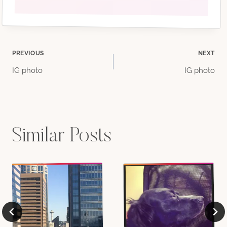
Post
PREVIOUS
NEXT
IG photo
IG photo
navigation
Similar Posts