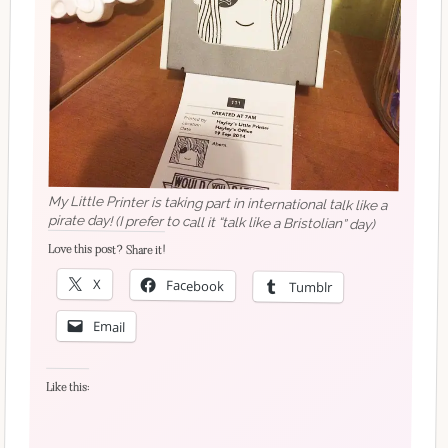
My Little Printer is taking part in international talk like a
pirate day! (I prefer to call it “talk like a Bristolian” day)
Love this post? Share it!
X
Facebook
Tumblr
Email
Like this: