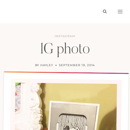
Skip
to
content
INSTAGRAM
IG photo
BY
HAYLEY
SEPTEMBER 19, 2014