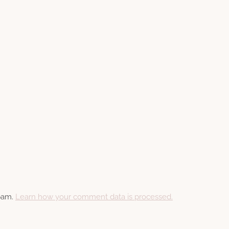
spam.
Learn how your comment data is processed.