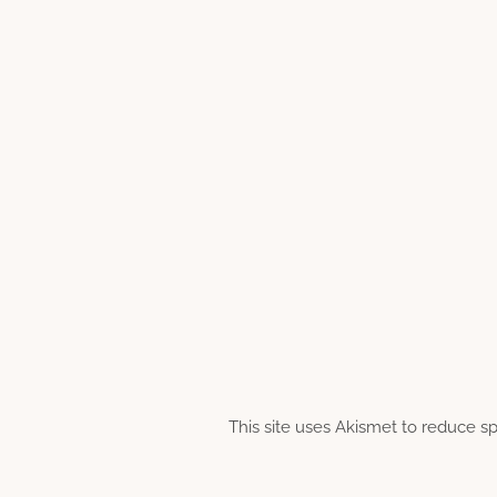
This site uses Akismet to reduce 