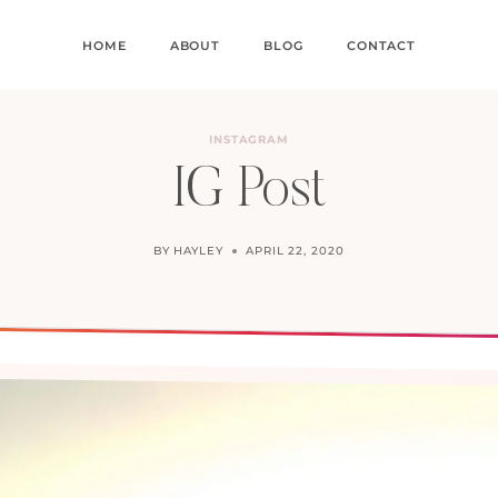
HOME
ABOUT
BLOG
CONTACT
INSTAGRAM
IG Post
BY
HAYLEY
APRIL 22, 2020