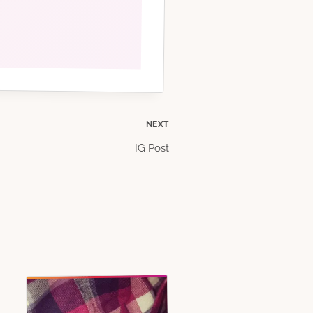
NEXT
IG Post