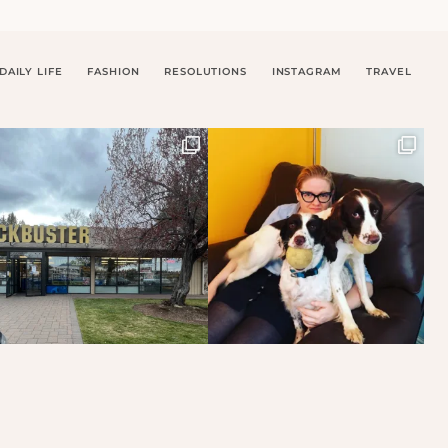
DAILY LIFE
FASHION
RESOLUTIONS
INSTAGRAM
TRAVEL