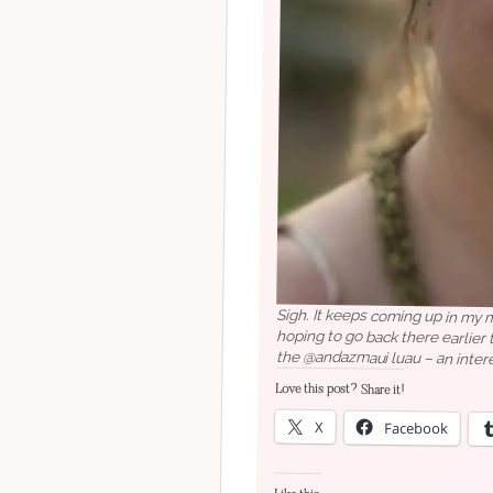
Sigh. It keeps coming up in my
hoping to go back there earlier t
the @andazmaui luau – an inter
Love this post? Share it!
X
Facebook