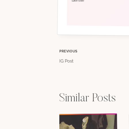
Like this:
Post
PREVIOUS
IG Post
navigation
Similar Posts