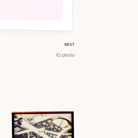
NEXT
IG photo