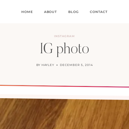
HOME
ABOUT
BLOG
CONTACT
INSTAGRAM
IG photo
BY
HAYLEY
DECEMBER 5, 2014