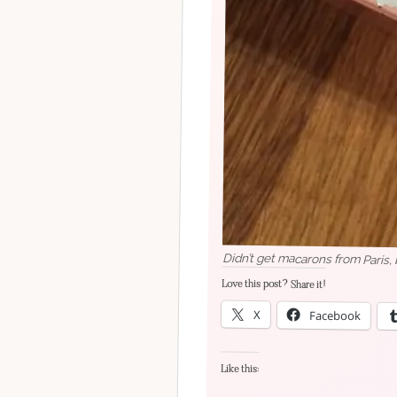
Didn’t get macarons from Paris,
Love this post? Share it!
X
Facebook
Like this: