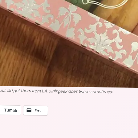
 but did get them from LA. @nixgeek does listen sometimes!
Tumblr
Email