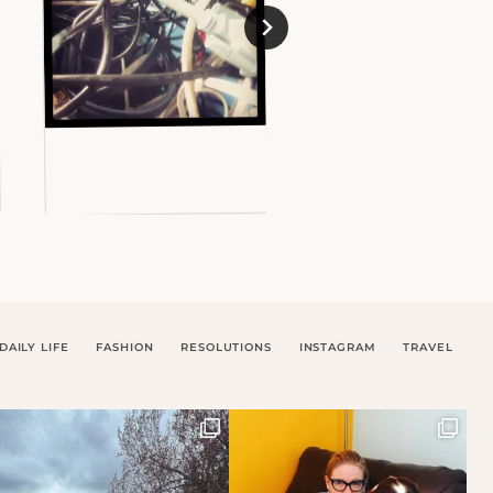
DAILY LIFE
FASHION
RESOLUTIONS
INSTAGRAM
TRAVEL