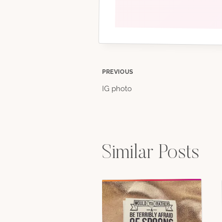
Post
PREVIOUS
IG photo
navigation
Similar Posts