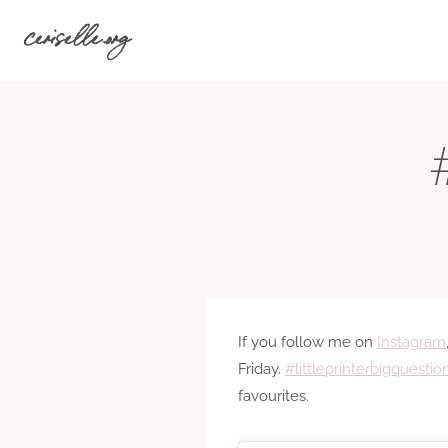
Skip
ceriselle.org
to
content
#
If you follow me on
Instagram
Friday.
#littleprinterbigquestio
favourites.