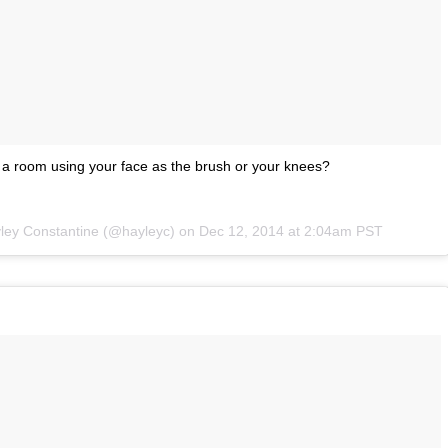
 a room using your face as the brush or your knees?
yley Constantine (@hayleyc) on
Dec 12, 2014 at 2:04am PST