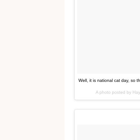
Well, it is national cat day, so 
A photo posted by Ha