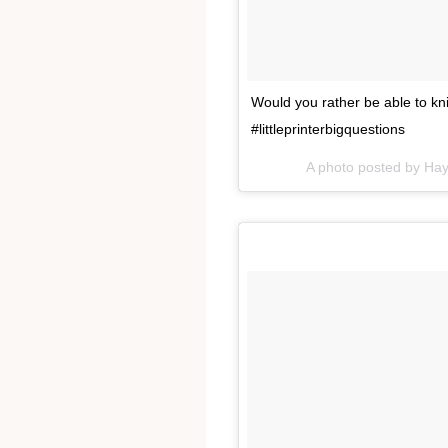
Would you rather be able to kni
#littleprinterbigquestions
A photo posted by Ha