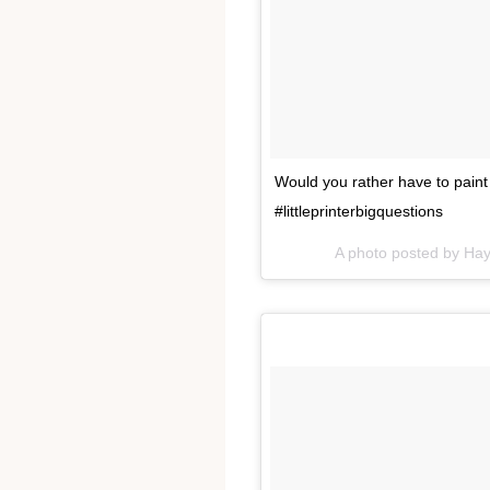
Would you rather have to paint
#littleprinterbigquestions
A photo posted by Ha