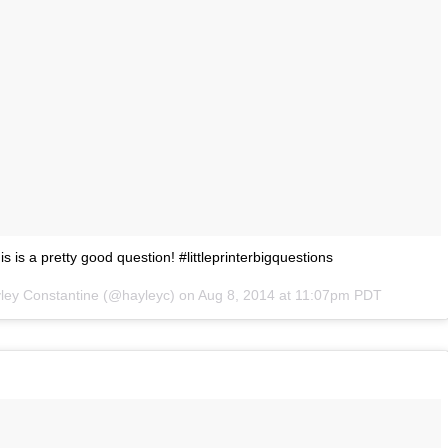
this is a pretty good question! #littleprinterbigquestions
yley Constantine (@hayleyc) on
Aug 8, 2014 at 11:07pm PDT