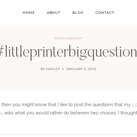
HOME
ABOUT
BLOG
CONTACT
PHOTOGRAPHY
littleprinterbigquestio
BY
HAYLEY
JANUARY 5, 2015
, then you might know that I like to post the questions that my
Li
ns
asks what you would rather do between two choices. I thought 