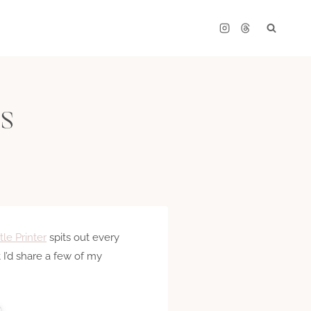
ns
ttle Printer
spits out every
I’d share a few of my