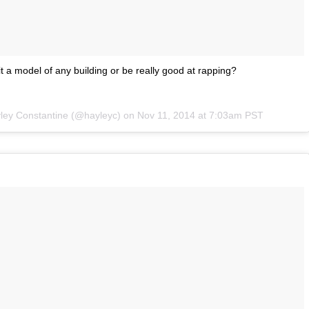
t a model of any building or be really good at rapping?
yley Constantine (@hayleyc) on
Nov 11, 2014 at 7:03am PST