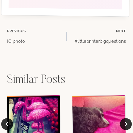
Post
PREVIOUS
NEXT
IG photo
#littleprinterbigquestions
navigation
Similar Posts