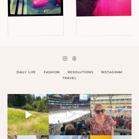
DAILY LIFE
FASHION
RESOLUTIONS
INSTAGRAM
TRAVEL