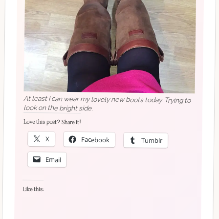
At least I can wear my lovely new boots today. Trying to
look on the bright side.
Love this post? Share it!
X
Facebook
Tumblr
Email
Like this: