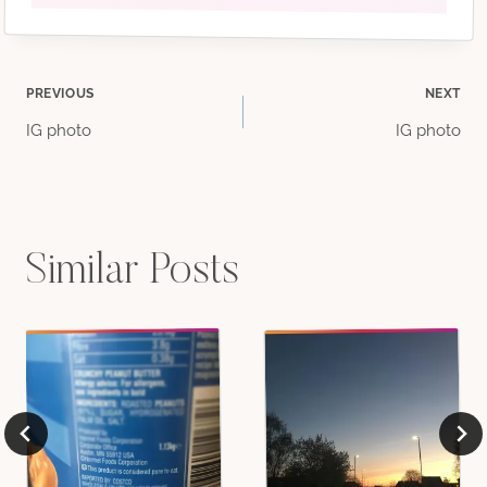
Post
PREVIOUS
NEXT
IG photo
IG photo
navigation
Similar Posts