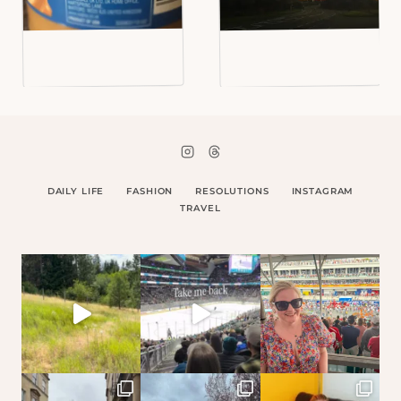
DAILY LIFE
FASHION
RESOLUTIONS
INSTAGRAM
TRAVEL