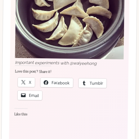
Important experiments with @waiyeehong
Love this post? Share it!
X
Facebook
Tumblr
Email
Like this: