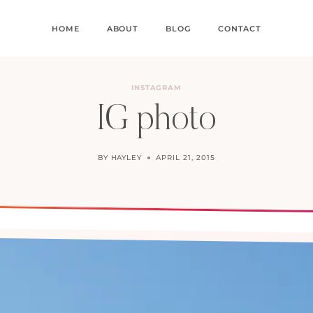
HOME
ABOUT
BLOG
CONTACT
INSTAGRAM
IG photo
BY
HAYLEY
APRIL 21, 2015