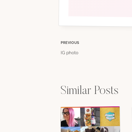
Post
PREVIOUS
IG photo
navigation
Similar Posts