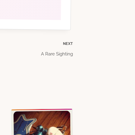
NEXT
A Rare Sighting