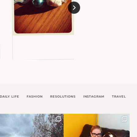
DAILY LIFE
FASHION
RESOLUTIONS
INSTAGRAM
TRAVEL