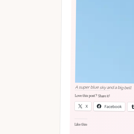
A super blue sky and a big bell
Love this post? Share it!
X
Facebook
Like this: