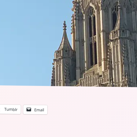
Tumblr
Email