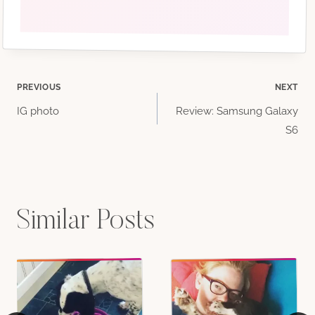
Post
PREVIOUS
NEXT
IG photo
Review: Samsung Galaxy
navigation
S6
Similar Posts