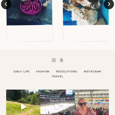
DAILY LIFE
FASHION
RESOLUTIONS
INSTAGRAM
TRAVEL