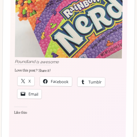
Poundland is awesome
Love this post? Share it!
X
Facebook
Tumblr
Email
Like this: