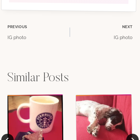
Post
PREVIOUS
NEXT
IG photo
IG photo
navigation
Similar Posts