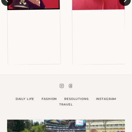
DAILY LIFE
FASHION
RESOLUTIONS
INSTAGRAM
TRAVEL