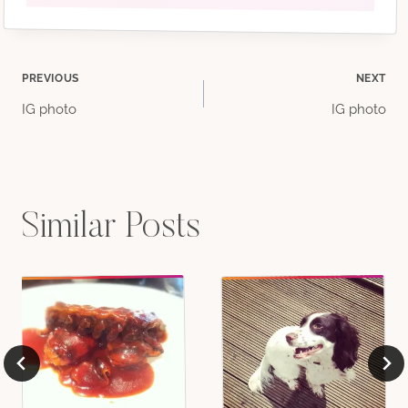
Post
PREVIOUS
NEXT
IG photo
IG photo
navigation
Similar Posts