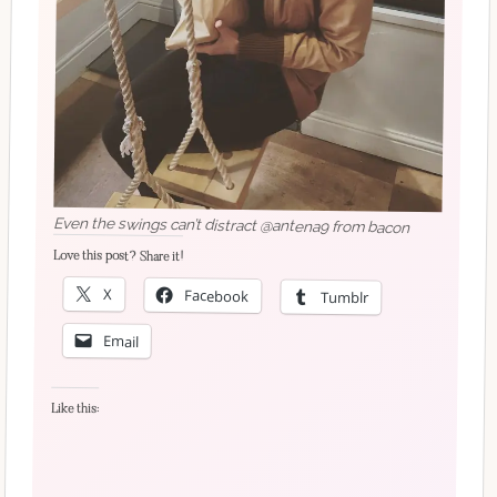
Even the swings can’t distract @antena9 from bacon
Love this post? Share it!
X
Facebook
Tumblr
Email
Like this: