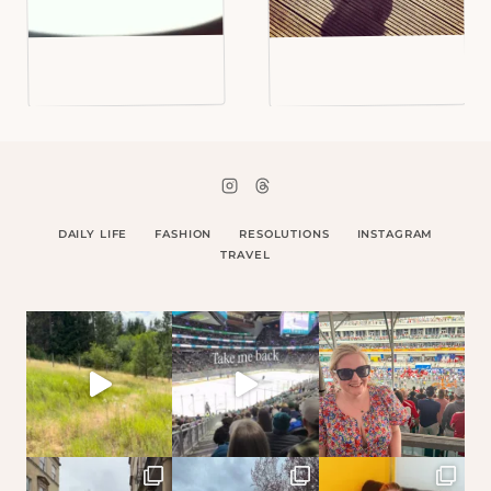
DAILY LIFE
FASHION
RESOLUTIONS
INSTAGRAM
TRAVEL