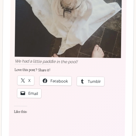
We had a little paddle in the pool!
Love this post? Share it!
X
Facebook
Tumblr
Email
Like this: