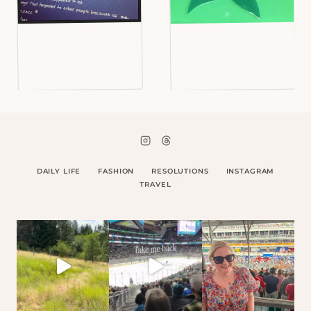
DAILY LIFE
FASHION
RESOLUTIONS
INSTAGRAM
TRAVEL