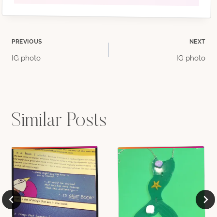
Post
PREVIOUS
NEXT
IG photo
IG photo
navigation
Similar Posts