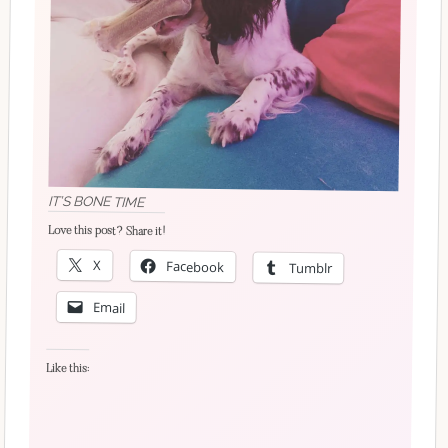
IT’S BONE TIME
Love this post? Share it!
X
Facebook
Tumblr
Email
Like this: