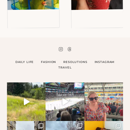
DAILY LIFE
FASHION
RESOLUTIONS
INSTAGRAM
TRAVEL