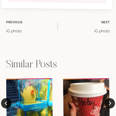
Post
PREVIOUS
NEXT
IG photo
IG photo
navigation
Similar Posts