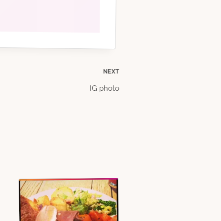
NEXT
IG photo