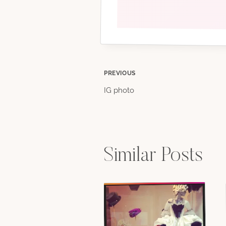
Post
PREVIOUS
IG photo
navigation
Similar Posts