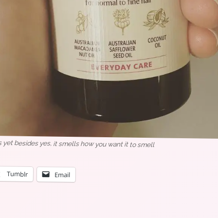
 yet besides yes, it smells how you want it to smell
Tumblr
Email