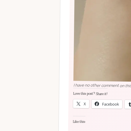
I have no other comment on this
Love this post? Share it!
X
Facebook
Like this: