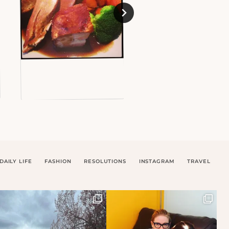
DAILY LIFE
FASHION
RESOLUTIONS
INSTAGRAM
TRAVEL