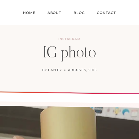
HOME
ABOUT
BLOG
CONTACT
INSTAGRAM
IG photo
BY
HAYLEY
AUGUST 7, 2015