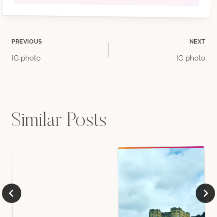
Post
PREVIOUS
NEXT
IG photo
IG photo
navigation
Similar Posts