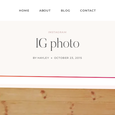
HOME
ABOUT
BLOG
CONTACT
INSTAGRAM
IG photo
BY
HAYLEY
OCTOBER 23, 2015