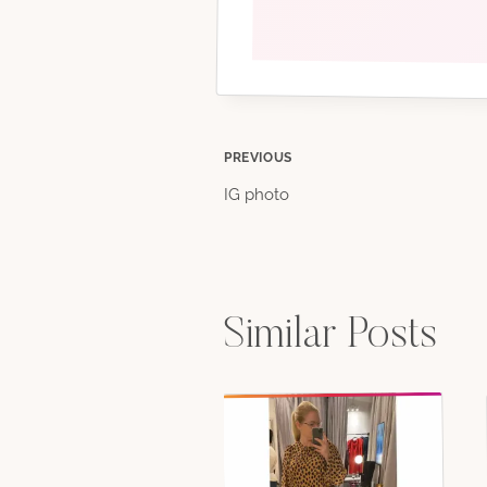
Post
PREVIOUS
IG photo
navigation
Similar Posts