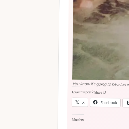
You know it’s going to be a fun 
Love this post? Share it!
X
Facebook
Like this: