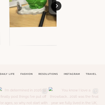
DAILY LIFE
FASHION
RESOLUTIONS
INSTAGRAM
TRAVEL