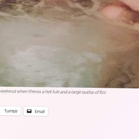
weekend when theres a hot tub and a large bottle of fizz
Tumblr
Email