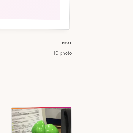
NEXT
IG photo