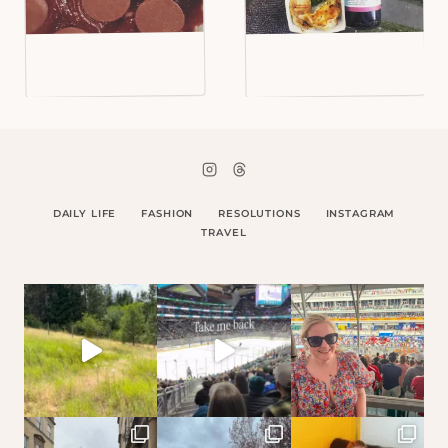
DAILY LIFE
FASHION
RESOLUTIONS
INSTAGRAM
TRAVEL