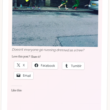
Doesnt everyone go running dressed as a tree?
Love this post? Share it!
X
Facebook
Tumblr
Email
Like this: