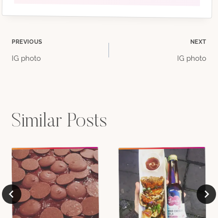
Post
PREVIOUS
NEXT
IG photo
IG photo
navigation
Similar Posts