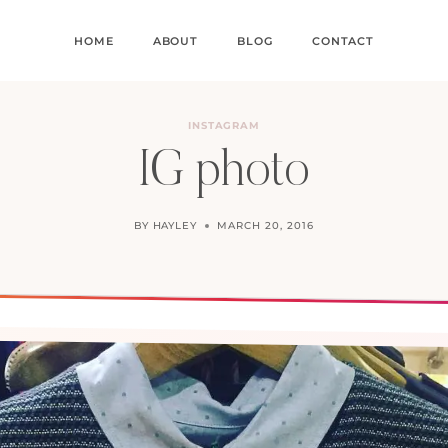
HOME
ABOUT
BLOG
CONTACT
INSTAGRAM
IG photo
BY
HAYLEY
MARCH 20, 2016