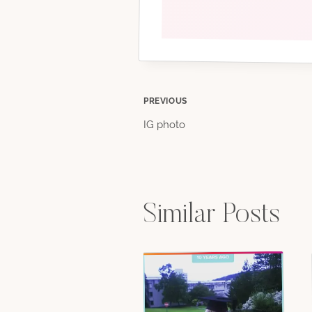
Post
PREVIOUS
IG photo
navigation
Similar Posts