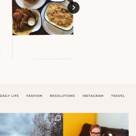
DAILY LIFE
FASHION
RESOLUTIONS
INSTAGRAM
TRAVEL