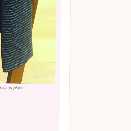
milsomplace