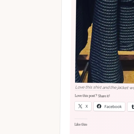
Love this shirt and the jacket w
Love this post? Share it!
X
Facebook
Like this: