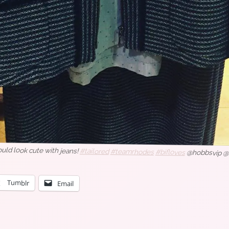
ould look cute with jeans!
#tailored
#teamrhodes
#bifloves
@hobbsvip @
Tumblr
Email