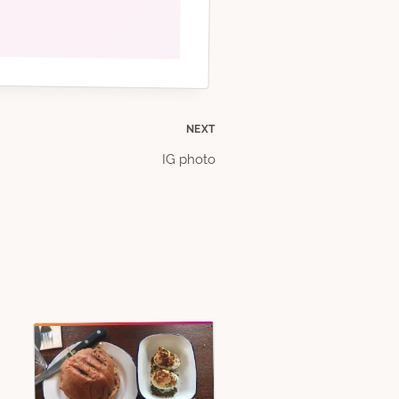
NEXT
IG photo