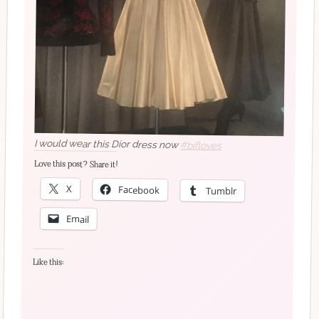
I would wear this Dior dress now
#bifloves
Love this post? Share it!
X
Facebook
Tumblr
Email
Like this: