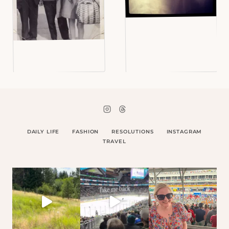
DAILY LIFE
FASHION
RESOLUTIONS
INSTAGRAM
TRAVEL