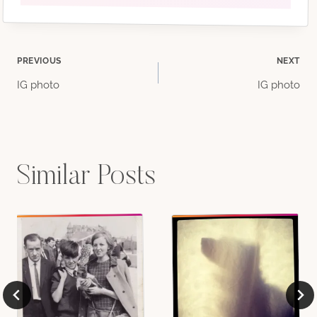
Post
PREVIOUS
NEXT
IG photo
IG photo
navigation
Similar Posts