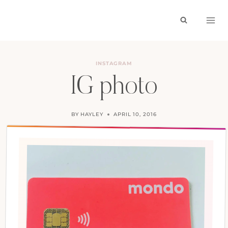
Skip
to
content
INSTAGRAM
IG photo
BY
HAYLEY
APRIL 10, 2016