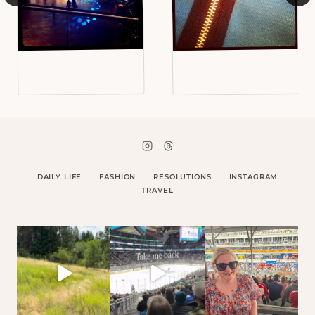
DAILY LIFE
FASHION
RESOLUTIONS
INSTAGRAM
TRAVEL