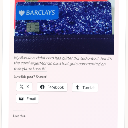
My Barclays debit card has glitter printed onto it, but it’s
the coral @getMondo card that gets commented on
everytime I use it!
Love this post? Share it!
X
Facebook
Tumblr
Email
Like this: