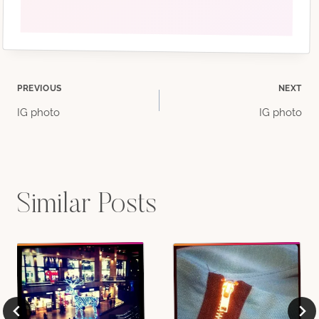
Post
PREVIOUS
NEXT
IG photo
IG photo
navigation
Similar Posts