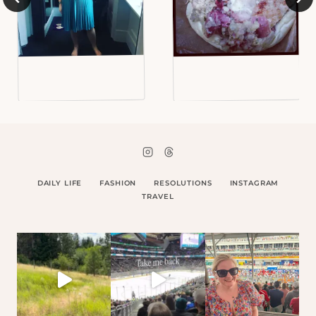
DAILY LIFE
FASHION
RESOLUTIONS
INSTAGRAM
TRAVEL