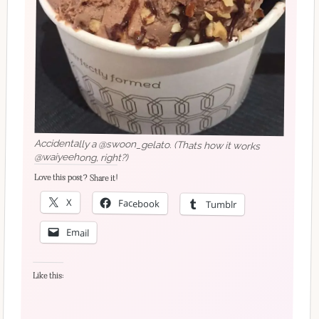
Accidentally a @swoon_gelato. (Thats how it works
@waiyeehong, right?)
Love this post? Share it!
X
Facebook
Tumblr
Email
Like this: