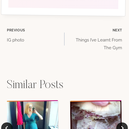
Post
PREVIOUS
NEXT
IG photo
Things I’ve Learnt From
navigation
The Gym
Similar Posts