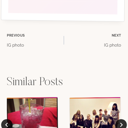
Post
PREVIOUS
NEXT
IG photo
IG photo
navigation
Similar Posts