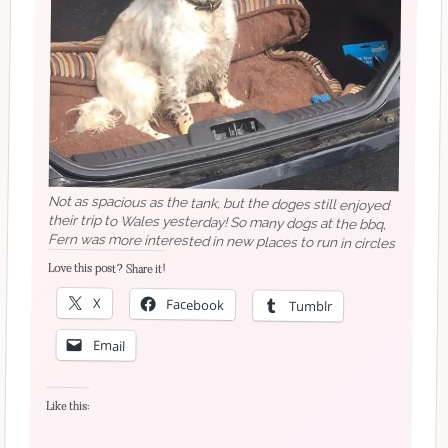
Not as spacious as the tank, but the doges still enjoyed
their trip to Wales yesterday! So many dogs at the bbq,
Fern was more interested in new places to run in circles
Love this post? Share it!
X
Facebook
Tumblr
Email
Like this: