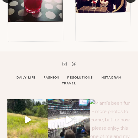
DAILY LIFE
FASHION
RESOLUTIONS
INSTAGRAM
TRAVEL