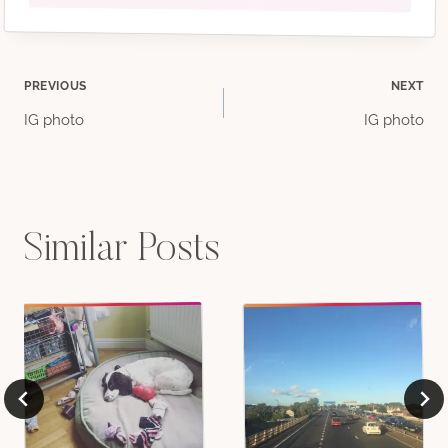
Post
PREVIOUS
NEXT
IG photo
IG photo
navigation
Similar Posts