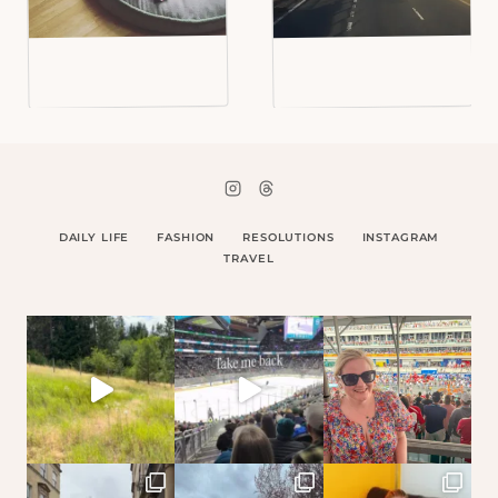
DAILY LIFE
FASHION
RESOLUTIONS
INSTAGRAM
TRAVEL