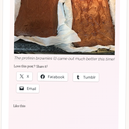
The protein brownies (l) came out much better this time!
Love this post? Share it!
X
Facebook
Tumblr
Email
Like this: