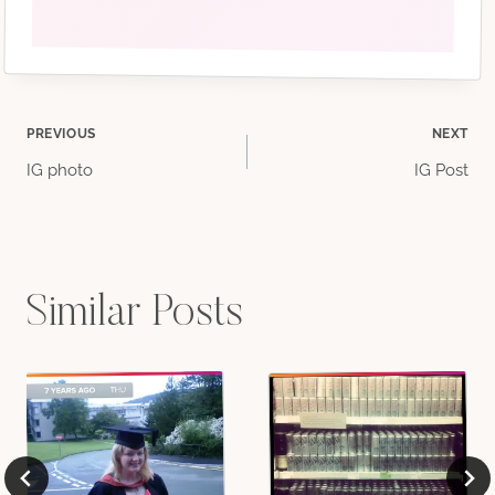
Post
PREVIOUS
NEXT
IG photo
IG Post
navigation
Similar Posts