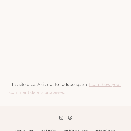
This site uses Akismet to reduce spam.
Learn how your
comment data is processed.
DAILY LIFE
FASHION
RESOLUTIONS
INSTAGRAM