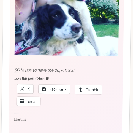
SO happy to have the pups back!
Love this post? Share it!
X
Facebook
Tumblr
Email
Like this: