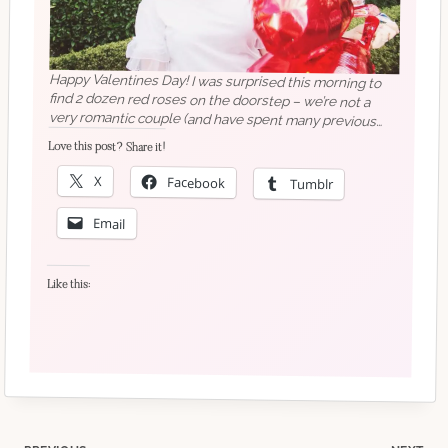
Happy Valentines Day! I was surprised this morning to
find 2 dozen red roses on the doorstep – we’re not a
very romantic couple (and have spent many previous
Valentines on different continents!)Photo taken on
Sunday by @genevievedenisephoto at the
@seattlegirlbosses Galentines meetup – it’s been a long
time since I had photos taken and Genevieve was really
Love this post? Share it!
X
Facebook
Tumblr
good at directing and making us all feel comfortable!
Email
Like this: