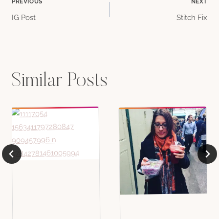
Post
PREVIOUS
NEXT
IG Post
Stitch Fix
navigation
Similar Posts