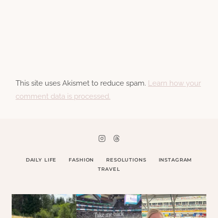
This site uses Akismet to reduce spam.
Learn how your
comment data is processed.
DAILY LIFE
FASHION
RESOLUTIONS
INSTAGRAM
TRAVEL