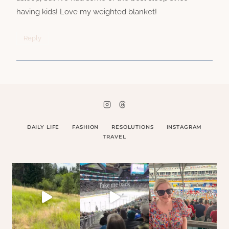
having kids! Love my weighted blanket!
Reply
DAILY LIFE
FASHION
RESOLUTIONS
INSTAGRAM
TRAVEL