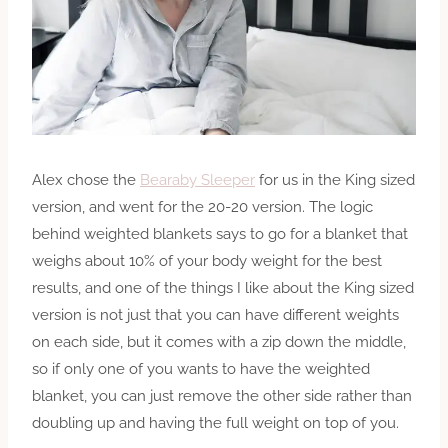
Alex chose the
Bearaby Sleeper
for us in the King sized
version, and went for the 20-20 version. The logic
behind weighted blankets says to go for a blanket that
weighs about 10% of your body weight for the best
results, and one of the things I like about the King sized
version is not just that you can have different weights
on each side, but it comes with a zip down the middle,
so if only one of you wants to have the weighted
blanket, you can just remove the other side rather than
doubling up and having the full weight on top of you.