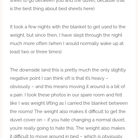
sheet to go between you and the duvet, because that
is the best thing about bed sheets here)
It took a few nights with the blanket to get used to the
weight, but since then, I have slept through the night
much more often (when I would normally wake up at
least two or three times)
The downside (and this is pretty much the only slightly
negative point I can think of) is that it’s heavy –
obviously – and this means moving it around is a bit of
a pain. I took these photos in our spare room and felt
like I was weight lifting as I carried the blanket between
the rooms! The weight also makes it difficult to get the
duvet cover on – if you hate changing a normal duvet,
you’re really going to hate this. The weight also makes
it difficult to move around in bed – which is obviously