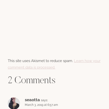
This site uses Akismet to reduce spam.
Learn how your
comment data is processed.
2 Comments
seaotta
says:
March 3, 2019 at 6:57 am