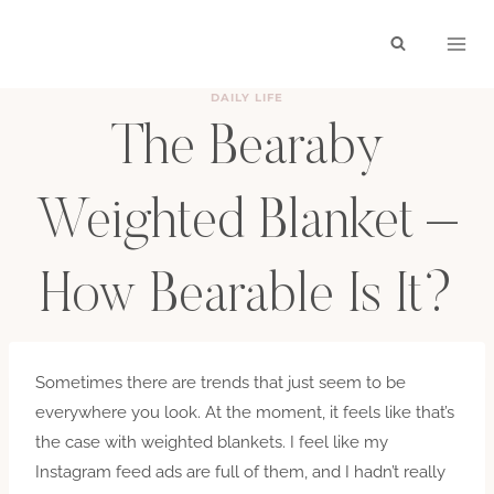
Skip
to
content
DAILY LIFE
The Bearaby
Weighted Blanket –
How Bearable Is It?
BY
HAYLEY
MARCH 2, 2019
Sometimes there are trends that just seem to be
everywhere you look. At the moment, it feels like that’s
the case with weighted blankets. I feel like my
Instagram feed ads are full of them, and I hadn’t really