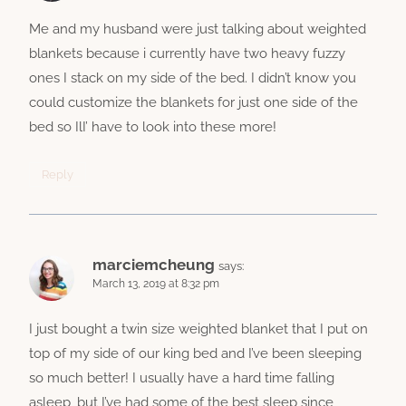
Me and my husband were just talking about weighted
blankets because i currently have two heavy fuzzy
ones I stack on my side of the bed. I didn’t know you
could customize the blankets for just one side of the
bed so IlI’ have to look into these more!
Reply
marciemcheung
says:
March 13, 2019 at 8:32 pm
I just bought a twin size weighted blanket that I put on
top of my side of our king bed and I’ve been sleeping
so much better! I usually have a hard time falling
asleep, but I’ve had some of the best sleep since