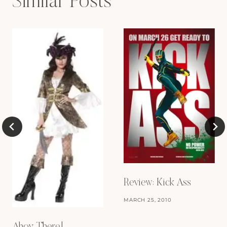
Similar Posts
Review: Kick Ass
MARCH 25, 2010