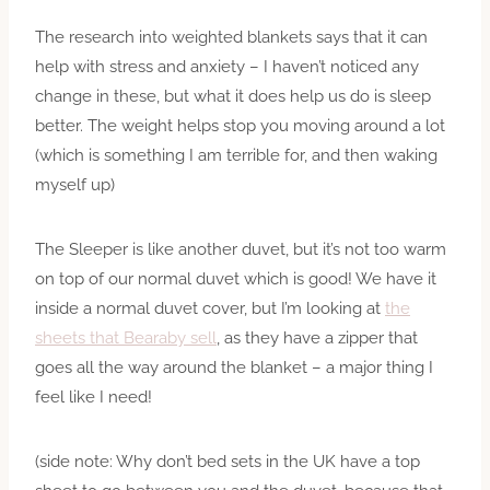
The research into weighted blankets says that it can
help with stress and anxiety – I haven’t noticed any
change in these, but what it does help us do is sleep
better. The weight helps stop you moving around a lot
(which is something I am terrible for, and then waking
myself up)
The Sleeper is like another duvet, but it’s not too warm
on top of our normal duvet which is good! We have it
inside a normal duvet cover, but I’m looking at
the
sheets that Bearaby sell
, as they have a zipper that
goes all the way around the blanket – a major thing I
feel like I need!
(side note: Why don’t bed sets in the UK have a top