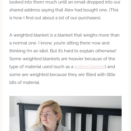
looked into them much until an email dropped into our
shared address saying that Alex had bought one. (This
is how I find out about a lot of our purchases).
A weighted blanket is a blanket that weighs more than
a normal one. I know, you’re sitting there now and
thinking I’m an idiot. But it’s hard to explain otherwise!
Some weighted blankets are heavier because of the
type of material used (such as a
knitted blanket
) and
some are weighted because they are filled with little
bits of material.