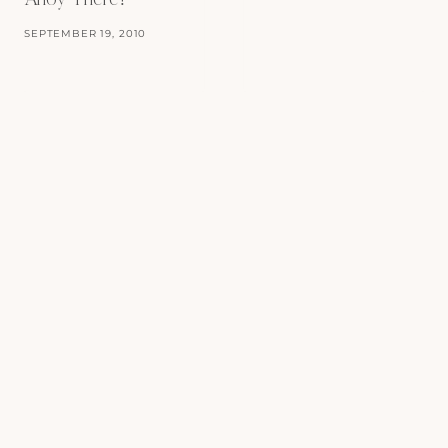
Ahoy There!
SEPTEMBER 19, 2010