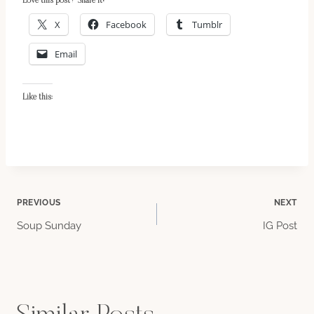
Love this post? Share it!
X
Facebook
Tumblr
Email
Like this:
Post
PREVIOUS
NEXT
Soup Sunday
IG Post
navigation