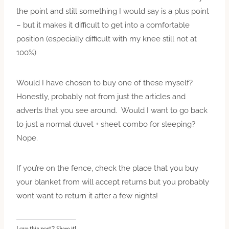
the point and still something I would say is a plus point
– but it makes it difficult to get into a comfortable
position (especially difficult with my knee still not at
100%)
Would I have chosen to buy one of these myself?
Honestly, probably not from just the articles and
adverts that you see around. Would I want to go back
to just a normal duvet + sheet combo for sleeping?
Nope.
If you’re on the fence, check the place that you buy
your blanket from will accept returns but you probably
wont
want to return it after a few nights!