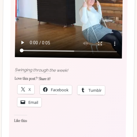
Swinging through the week!
Love this post? Share it!
X
Facebook
Tumblr
Email
Like this: