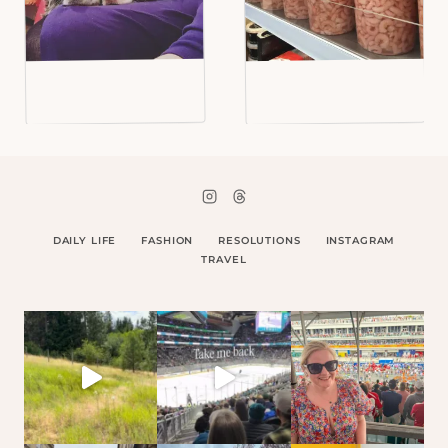
DAILY LIFE
FASHION
RESOLUTIONS
INSTAGRAM
TRAVEL