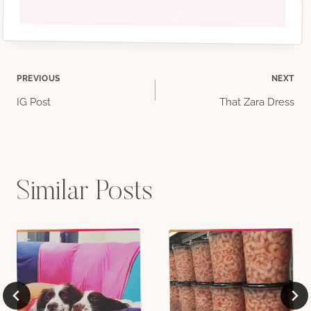
Post
PREVIOUS
NEXT
IG Post
That Zara Dress
navigation
Similar Posts