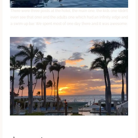
There were three pools at the hotel, the main one, the kids one (didn’t
even see that one) and the adults one which had an infinity edge and
a swim up bar. We spent most of one day there and it was awesome.