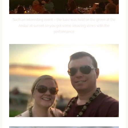
Such an interesting event – the luau was held on the green at the
Andaz at sunset so you got some amazing views with the
performance