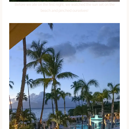
Before we ate on the first night, we watched the sun set on the
beach and pinched ourselves!