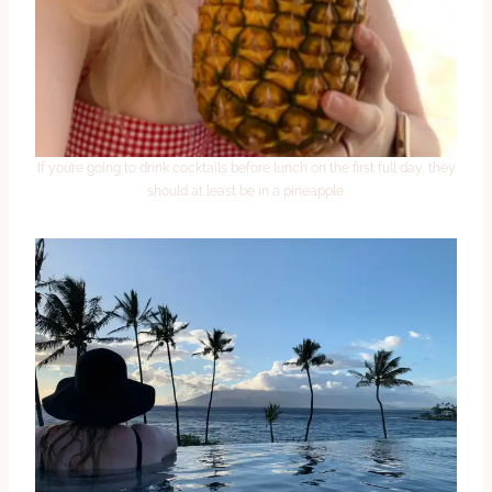
If you’re going to drink cocktails before lunch on the first full day, they
should at least be in a pineapple.