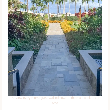
The view every morning as I walked down to the main pool/beach
area