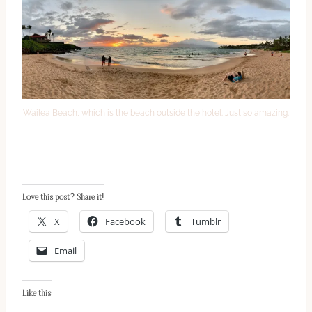
Wailea Beach, which is the beach outside the hotel. Just so amazing.
Love this post? Share it!
X
Facebook
Tumblr
Email
Like this: