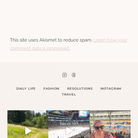
This site uses Akismet to reduce spam.
Learn how your
comment data is processed.
DAILY LIFE
FASHION
RESOLUTIONS
INSTAGRAM
TRAVEL