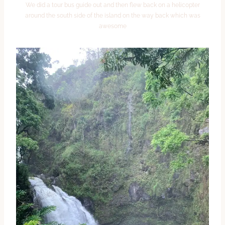
We did a tour bus guide out and then flew back on a helicopter
around the south side of the island on the way back which was
awesome