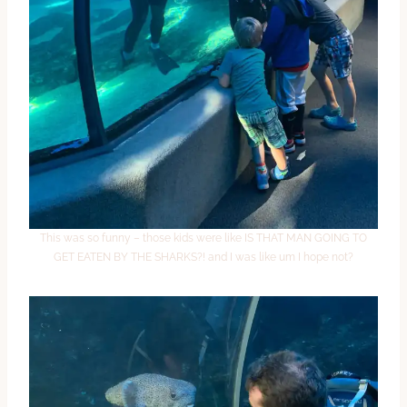
This was so funny – those kids were like IS THAT MAN GOING TO
GET EATEN BY THE SHARKS?! and I was like um I hope not?