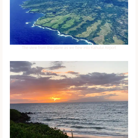
The view from the plane as we flew into Kahului Airport