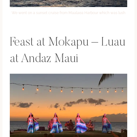
We went on a sunset cruise from Maalaea Harbour which was lush
Feast at Mokapu – Luau
at Andaz Maui