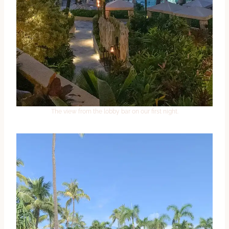
The view from the lobby bar on our first night.