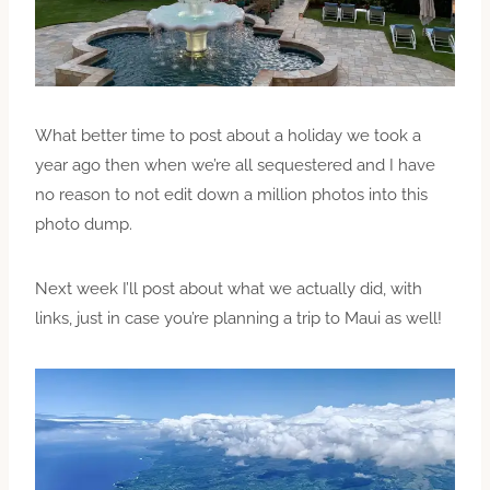
What better time to post about a holiday we took a
year ago then when we’re all sequestered and I have
no reason to not edit down a million photos into this
photo dump.
Next week I’ll post about what we actually did, with
links, just in case you’re planning a trip to Maui as well!