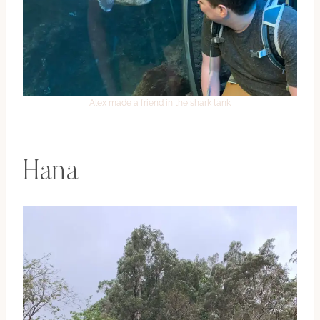
Alex made a friend in the shark tank
Hana