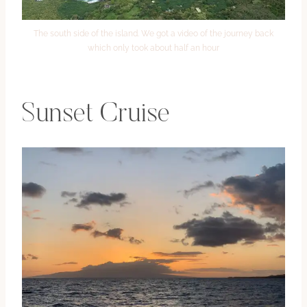
The south side of the island. We got a video of the journey back
which only took about half an hour
Sunset Cruise