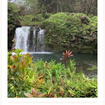
The Road to Hana was something that lots of people recommended.