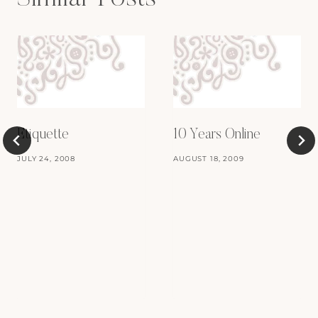
Etiquette
10 Years Online
JULY 24, 2008
AUGUST 18, 2009