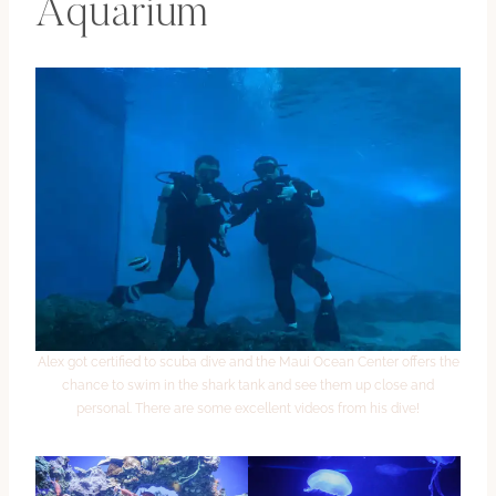
Aquarium
Alex got certified to scuba dive and the Maui Ocean Center offers the
chance to swim in the shark tank and see them up close and
personal. There are some excellent videos from his dive!