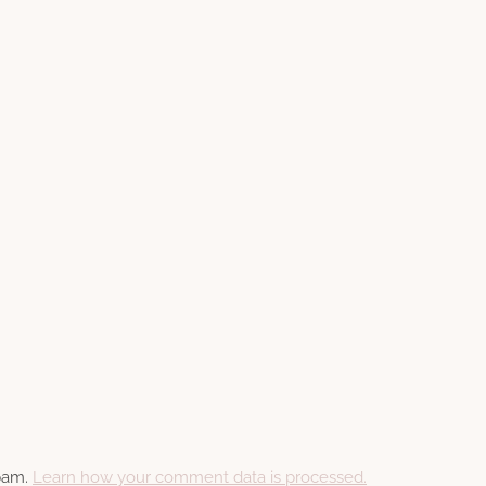
spam.
Learn how your comment data is processed.