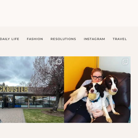
DAILY LIFE
FASHION
RESOLUTIONS
INSTAGRAM
TRAVEL