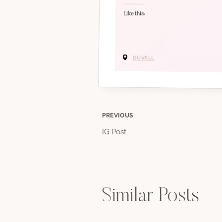
Like this:
DUVALL
Post
PREVIOUS
IG Post
navigation
Similar Posts