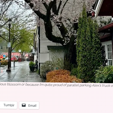
rious blossom or because I’m quite proud of parallel parking Alex’s truck on
Tumblr
Email