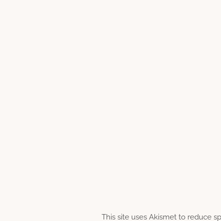
This site uses Akismet to reduce 