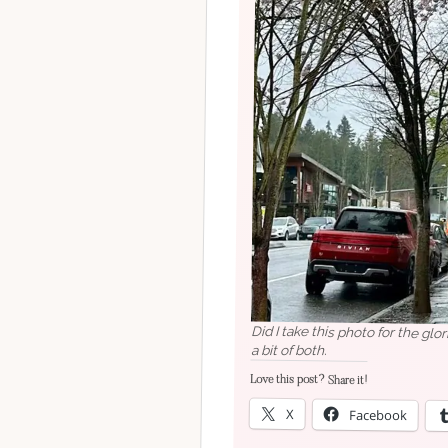
Did I take this photo for the glo
a bit of both.
Love this post? Share it!
X
Facebook