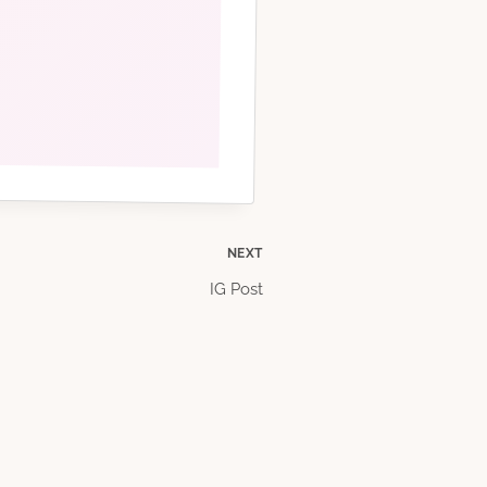
NEXT
IG Post