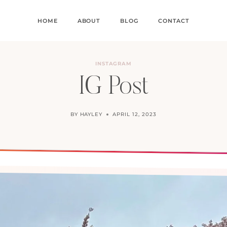
HOME
ABOUT
BLOG
CONTACT
INSTAGRAM
IG Post
BY
HAYLEY
APRIL 12, 2023