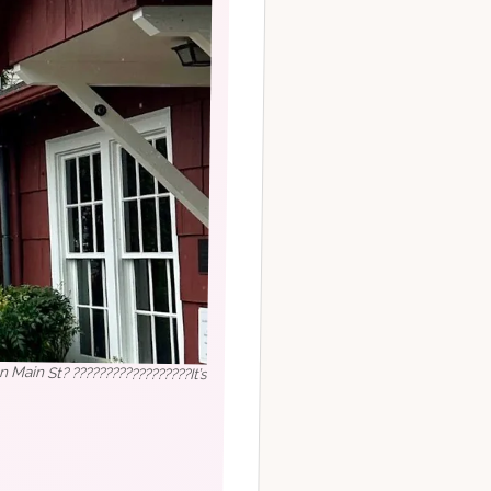
 Main St? ??????????????????It’s