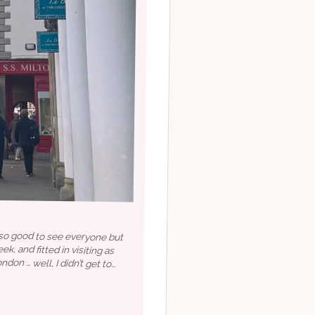
s so good to see everyone but
ek, and fitted in visiting as
ndon … well, I didn’t get to