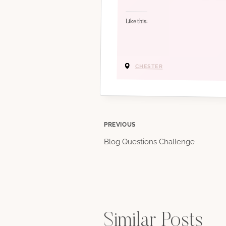
Like this:
CHESTER
Post
PREVIOUS
Blog Questions Challenge
navigation
Similar Posts