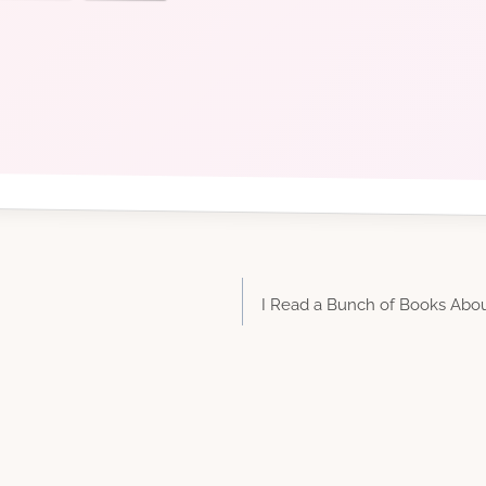
I Read a Bunch of Books Abou