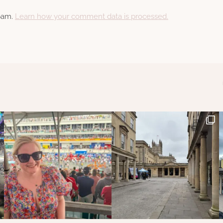
spam.
Learn how your comment data is processed.