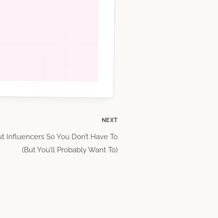
NEXT
t Influencers So You Don’t Have To
(But You’ll Probably Want To)