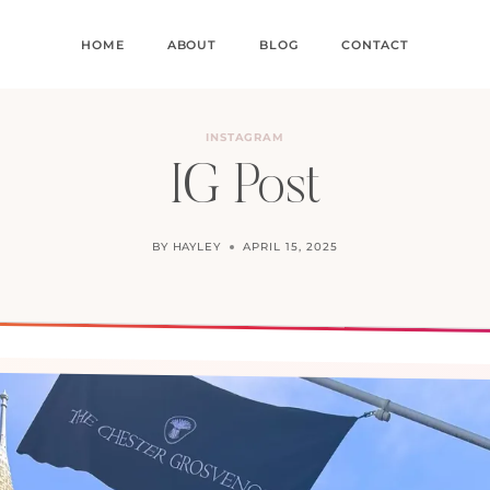
HOME
ABOUT
BLOG
CONTACT
INSTAGRAM
IG Post
BY
HAYLEY
APRIL 15, 2025