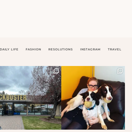
DAILY LIFE
FASHION
RESOLUTIONS
INSTAGRAM
TRAVEL