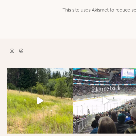
This site uses Akismet to reduce 