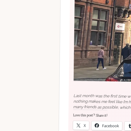
Last month was the first time we
nothing makes me feel like I’m 
many friends as possible, which
drive but you know what I mean
Love this post? Share it!
X
Facebook