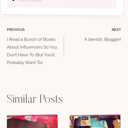
Post
PREVIOUS
NEXT
I Read a Bunch of Books
À bientôt, Blogger!
navigation
About Influencers So You
Don’t Have To (But You’ll
Probably Want To)
Similar Posts