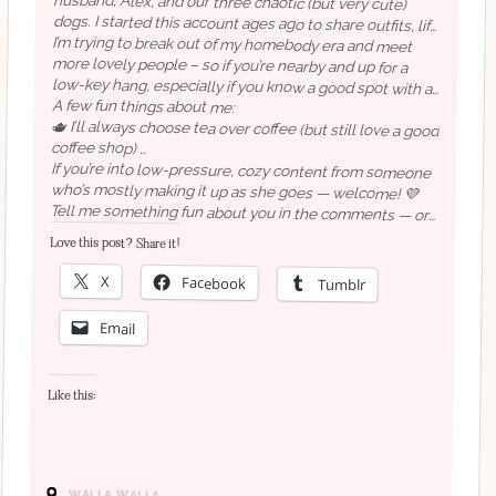
I’m trying to break out of my homebody era and meet
more lovely people – so if you’re nearby and up for a
low-key hang, especially if you know a good spot with a
a bit of everything, really.
decent brew – count me in!
A few fun things about me:
🫖 I’ll always choose tea over coffee (but still love a good
coffee shop)
📍 I live just outside Redmond, but I still hate driving in
downtown Seattle (to be fair, I only learned to drive a
If you’re into low-pressure, cozy content from someone
who’s mostly making it up as she goes — welcome! 💜
month before moving to the US in 2017!)
Tell me something fun about you in the comments — or
just say hi! I’d genuinely love to hear a little
💻 I’ve been blogging since 2000… I know.
Love this post? Share it!
(hi,
about
ceriselle.org
you
too.
💜)
🐶 If you follow me for aesthetic content, just know
there’s probably a dog snoring off-camera (when they’re
X
Facebook
Tumblr
not trying to get in the photo, obviously)
Email
🎙️ I try to keep my accent toned down, but it definitely
gets stronger when I’m excited
Like this:
WALLA WALLA