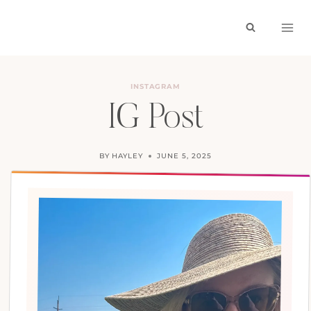
Skip
to
content
INSTAGRAM
IG Post
BY
HAYLEY
JUNE 5, 2025