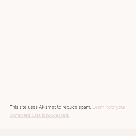
This site uses Akismet to reduce spam.
Learn how your
comment data is processed.