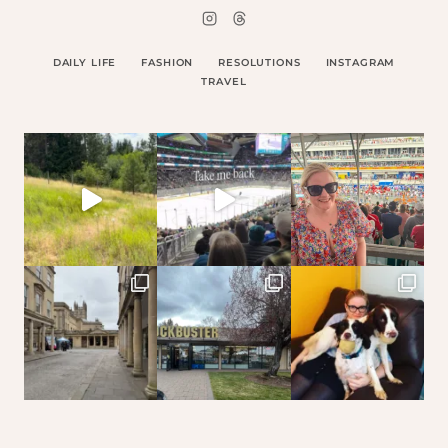
DAILY LIFE
FASHION
RESOLUTIONS
INSTAGRAM
TRAVEL