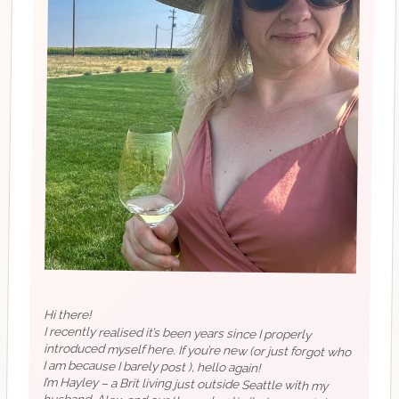
Hi there!
I recently realised it’s been years since I properly
introduced myself here. If you’re new (or just forgot who
I am because I barely post ), hello again!
I’m Hayley – a Brit living just outside Seattle with my
husband, Alex, and our three chaotic (but very cute)
dogs. I started this account ages ago to share outfits, life
bits, and things I was loving. These days, it’s evolved into