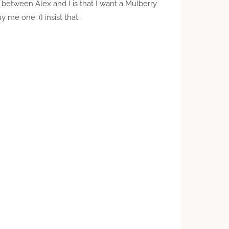
 between Alex and I is that I want a Mulberry
 me one. (I insist that…