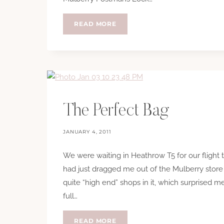
HTCC:
READ MORE
MY
WARDROBE
The Perfect Bag
JANUARY 4, 2011
We were waiting in Heathrow T5 for our flight 
had just dragged me out of the Mulberry store
quite “high end” shops in it, which surprised 
full…
THE
READ MORE