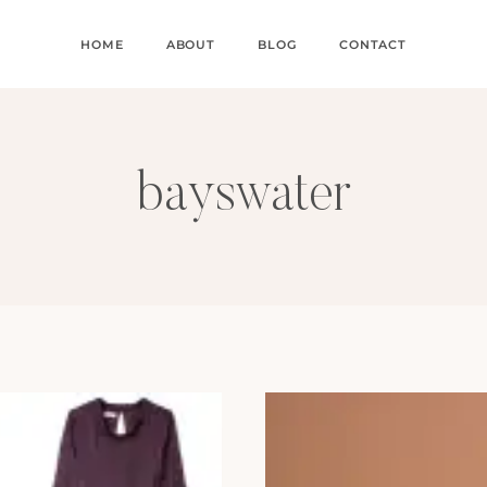
HOME
ABOUT
BLOG
CONTACT
bayswater