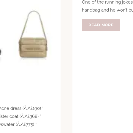
One of the running jokes
handbag and he won’t buy
HELLO
READ MORE
LOVER
Acne dress (Ã‚Â£190) *
ister coat (Ã‚Â£368) *
yswater (Ã‚Â£775) *