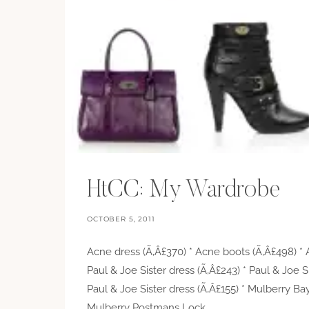
HtCC: My Wardrobe
OCTOBER 5, 2011
Acne dress (Ã‚Â£370) * Acne boots (Ã‚Â£498) * 
Paul & Joe Sister dress (Ã‚Â£243) * Paul & Joe S
Paul & Joe Sister dress (Ã‚Â£155) * Mulberry Ba
Mulberry Postmans Lock…