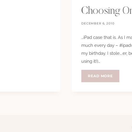
Choosing On
DECEMBER 6, 2010
…iPad case that is. As I 
much every day – #ipadw
my birthday. I stole….er,
using it!)…
CHOOSI
READ MORE
ONE
IS
HARD