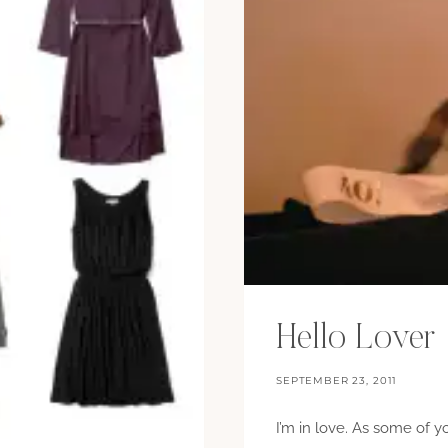
Hello Lover
SEPTEMBER 23, 2011
I’m in love. As some of 