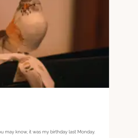
you may know, it was my birthday last Monday.