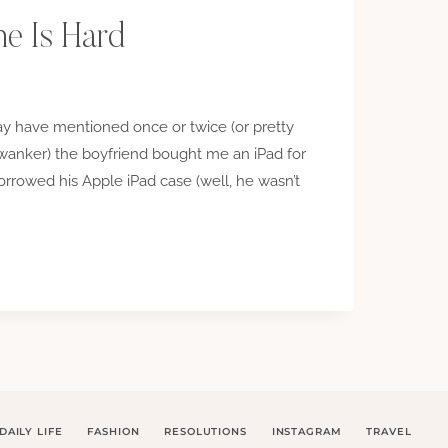
e Is Hard
may have mentioned once or twice (or pretty
anker) the boyfriend bought me an iPad for
 borrowed his Apple iPad case (well, he wasn’t
NG
DAILY LIFE
FASHION
RESOLUTIONS
INSTAGRAM
TRAVEL