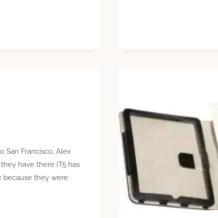
to San Francisco, Alex
 they have there (T5 has
me because they were