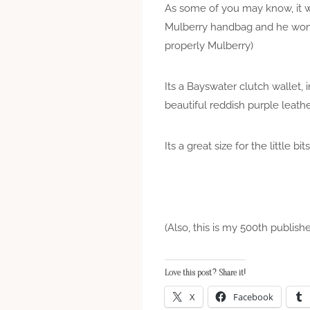
As some of you may know, it w
Mulberry handbag and he won’t 
properly Mulberry)
Its a Bayswater clutch wallet,
beautiful reddish purple leath
Its a great size for the littl
(Also, this is my 500th publishe
Love this post? Share it!
X
Facebook