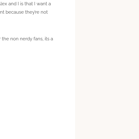
x and I is that I want a
unt because they’re not
 the non nerdy fans, its a