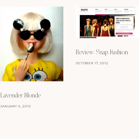
Review: Snap Fashion
OCTOBER 17, 2012
Lavender Blonde
JANUARY 5, 2010