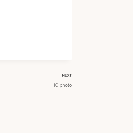
NEXT
IG photo