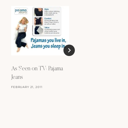
Stand Tall
FEBRUARY 15, 2012
As Seen on TV: Pajama
Jeans
FEBRUARY 21, 2011