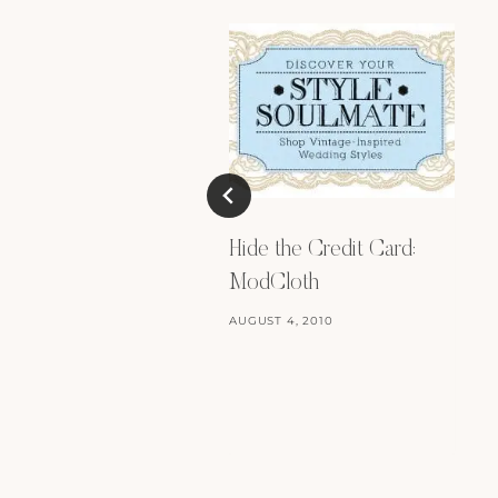
Hide the Credit Card:
ModCloth
AUGUST 4, 2010