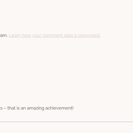
spam.
Learn how your comment data is processed.
s – that is an amazing achievement!