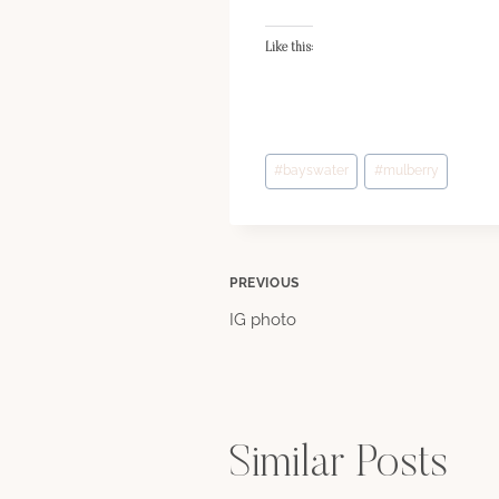
Like this:
Post
#
bayswater
#
mulberry
Tags:
Post
PREVIOUS
IG photo
navigation
Similar Posts