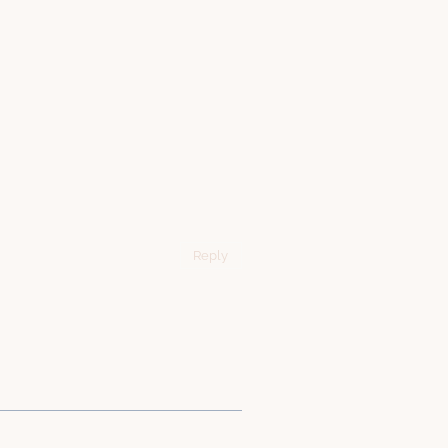
Reply