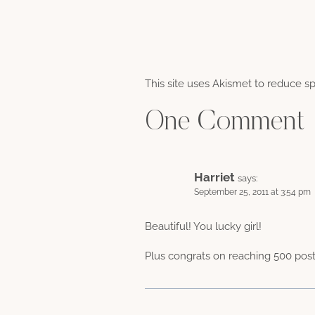
This site uses Akismet to reduce 
One Comment
Harriet
says:
September 25, 2011 at 3:54 pm
Beautiful! You lucky girl!
Plus congrats on reaching 500 post