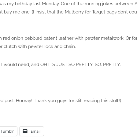
as my birthday last Monday. One of the running jokes between Ale
buy me one. (I insist that the Mulberry for Target bags don’t co
 in red onion pebbled patent leather with pewter metalwork. Or for
er clutch with pewter lock and chain.
e bits I would need, and OH ITS JUST SO PRETTY. SO. PRETTY.
d post. Hooray! Thank you guys for still reading this stuff!)
Tumblr
Email