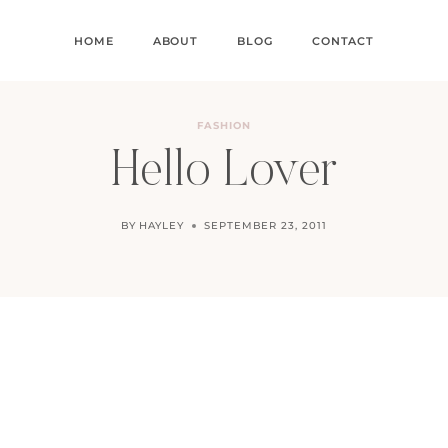
HOME
ABOUT
BLOG
CONTACT
FASHION
Hello Lover
BY
HAYLEY
SEPTEMBER 23, 2011