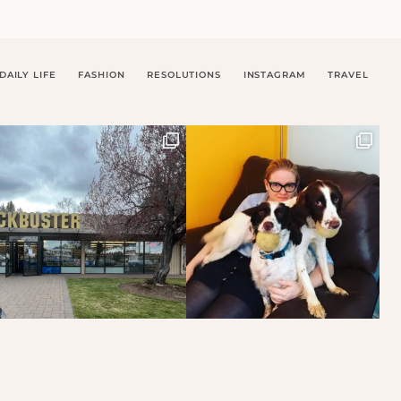
DAILY LIFE
FASHION
RESOLUTIONS
INSTAGRAM
TRAVEL