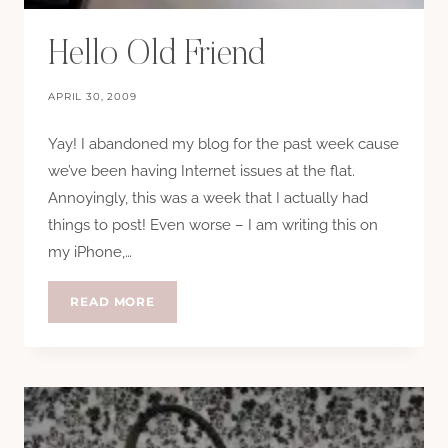
Hello Old Friend
APRIL 30, 2009
Yay! I abandoned my blog for the past week cause
we’ve been having Internet issues at the flat.
Annoyingly, this was a week that I actually had
things to post! Even worse – I am writing this on
my iPhone,…
HELLO
READ MORE
OLD
FRIEND