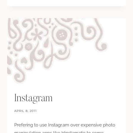
Instagram
APRIL 8, 2011
Prefering to use Instagr.am over expensive photo
manipulation apps like Hipstamatic to some