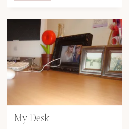
MY
BAG:
NOVEMBER
08
My Desk