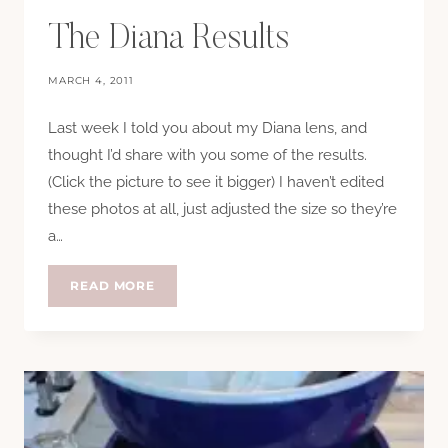
The Diana Results
MARCH 4, 2011
Last week I told you about my Diana lens, and
thought I’d share with you some of the results.
(Click the picture to see it bigger) I haven’t edited
these photos at all, just adjusted the size so they’re
a…
THE
READ MORE
DIANA
RESULTS