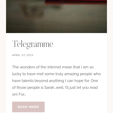
Telegramme
APRIL 27, 2012
The wonders of the internet mean that I am so
lucky to have met some truly amazing people who
have talents beyond anything I can hope for. One
of those people is Sarah…well, I’ll just let you read
on! For…
TELEGRAMME
READ MORE