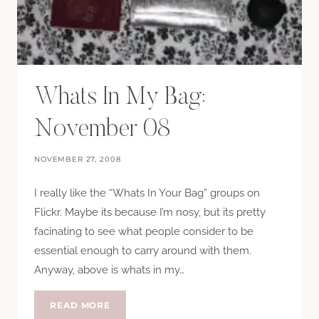
Whats In My Bag:
November 08
NOVEMBER 27, 2008
I really like the “Whats In Your Bag” groups on
Flickr. Maybe its because I’m nosy, but its pretty
facinating to see what people consider to be
essential enough to carry around with them.
Anyway, above is whats in my…
WHATS
READ MORE
IN