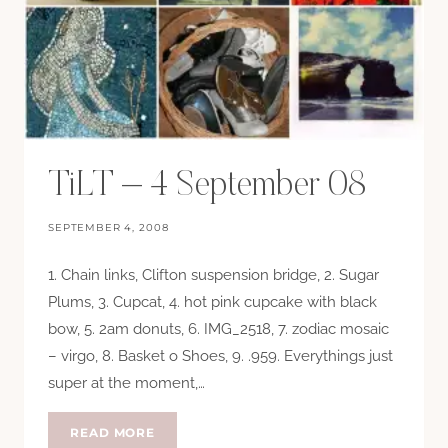
TiLT – 4 September 08
SEPTEMBER 4, 2008
1. Chain links, Clifton suspension bridge, 2. Sugar
Plums, 3. Cupcat, 4. hot pink cupcake with black
bow, 5. 2am donuts, 6. IMG_2518, 7. zodiac mosaic
– virgo, 8. Basket o Shoes, 9. .959. Everythings just
super at the moment,…
TILT
READ MORE