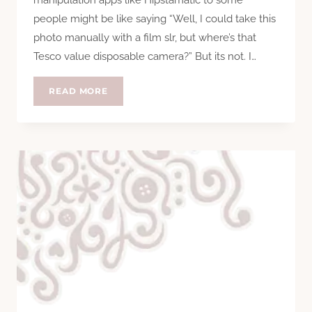
people might be like saying “Well, I could take this
photo manually with a film slr, but where’s that
Tesco value disposable camera?” But its not. I…
INSTAGRAM
READ MORE