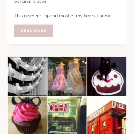
OCTOBER 11, 2008
This is where I spend most of my time at home.
MY
READ MORE
DESK