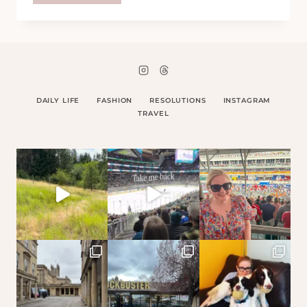
–
4
SEPTEMBER
08
DAILY LIFE
FASHION
RESOLUTIONS
INSTAGRAM
TRAVEL