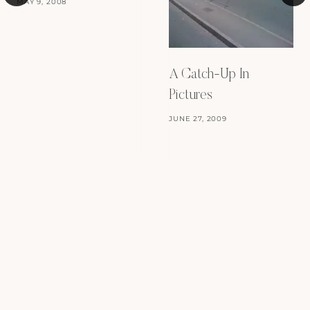
MAY 9, 2008
A Catch-Up In
Pictures
JUNE 27, 2009