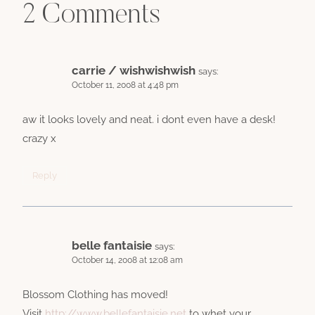
2 Comments
carrie / wishwishwish
says:
October 11, 2008 at 4:48 pm
aw it looks lovely and neat. i dont even have a desk!
crazy x
Reply
belle fantaisie
says:
October 14, 2008 at 12:08 am
Blossom Clothing has moved!
Visit
http://www.bellefantaisie.net
to whet your