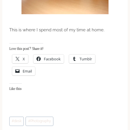
This is where I spend most of my time at home.
Love this post? Share it!
X
Facebook
Tumblr
Email
Like this:
Post
#
desk
#
Photography
Tags: