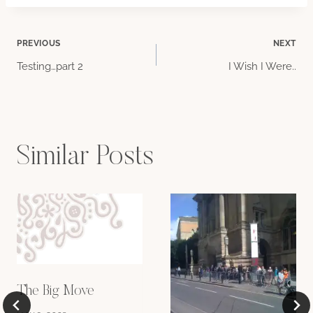
Post
PREVIOUS
NEXT
Testing…part 2
I Wish I Were..
navigation
Similar Posts
The Big Move