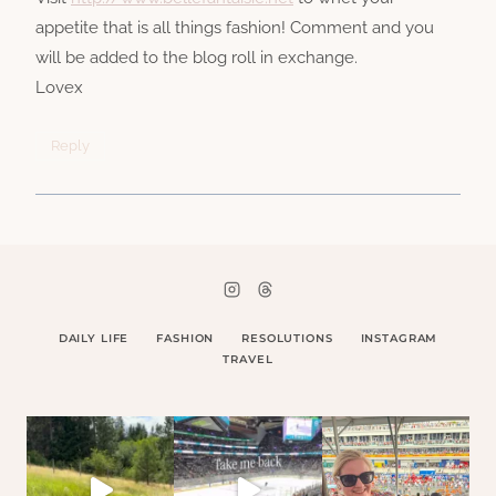
appetite that is all things fashion! Comment and you
will be added to the blog roll in exchange.
Lovex
Reply
DAILY LIFE
FASHION
RESOLUTIONS
INSTAGRAM
TRAVEL