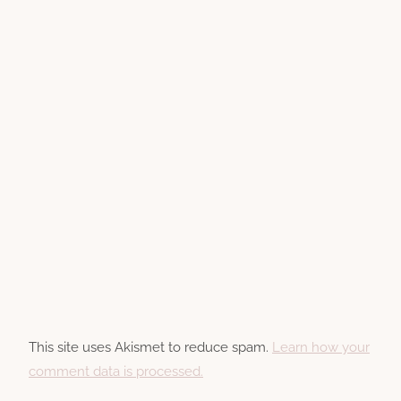
This site uses Akismet to reduce spam.
Learn how your
comment data is processed.