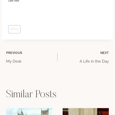
Like this:
Post
#
blog
Tags:
Post
PREVIOUS
NEXT
My Desk
A Life in the Day
navigation
Similar Posts