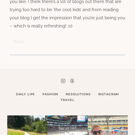
you like. I think there’s a lot of blogs out there that are
trying too hard to be ‘the cool kids’ and from reading
your blog I get the impression that you’re just being you
– which is really refreshing! :o)
Reply
DAILY LIFE
FASHION
RESOLUTIONS
INSTAGRAM
TRAVEL