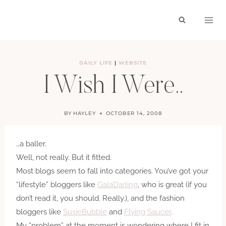
Skip
to
content
DAILY LIFE
|
WEBSITE
I Wish I Were..
BY
HAYLEY
OCTOBER 14, 2008
…a baller.
Well, not really. But it fitted.
Most blogs seem to fall into categories. You’ve got your
“lifestyle” bloggers like
GalaDarling
, who is great (if you
don’t read it, you should. Really.), and the fashion
bloggers like
SusieBubble
and
Flying Saucer
.
My “problem” at the moment is wondering where I fit in