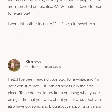
are interested people (like Wil Wheaton, Dave Gorman
for example).
I wouldn’t bother trying to “fit in”, be a trendsetter :)
Reply
Kim
says:
October 15, 2008 at 9:27 pm
Hello! I’ve been reading your blog for a while, and I’m
not even sure how I stumbled across it in the first
place! To be honest I’d say keep on doing what you’re
doing. I like that you write about your life, but that you
also have opinions, and blog about shopping or things