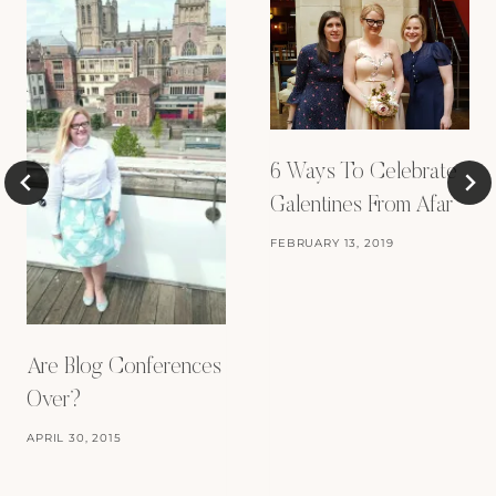
6 Ways To Celebrate
Galentines From Afar
FEBRUARY 13, 2019
Are Blog Conferences
Over?
APRIL 30, 2015