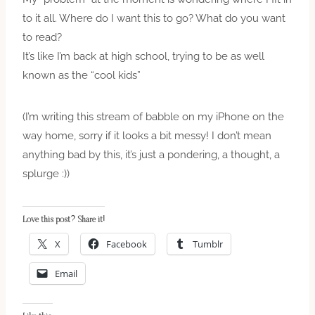
to it all. Where do I want this to go? What do you want
to read?
It’s like I’m back at high school, trying to be as well
known as the “cool kids”
(I’m writing this stream of babble on my iPhone on the
way home, sorry if it looks a bit messy! I don’t mean
anything bad by this, it’s just a pondering, a thought, a
splurge :))
Love this post? Share it!
X
Facebook
Tumblr
Email