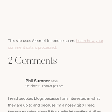
This site uses Akismet to reduce spam.
Learn how your
comment data is processed.
2 Comments
Phil Sumner
says:
October 14, 2008 at 9:17 pm
I read people’s blogs because I am interested in what
they are up to and because I’m a nosey git :) I read
famous peoples’ blogs if they write interesting stuff or