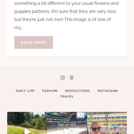
something a bit different to your usual flowers and
puppies patterns. (I’m sure that they are very nice,
but they’re just not me!) This image is of one of
my…
CROSS
READ MORE
STITCHING
AN
APPLE
(LOGO)
DAILY LIFE
FASHION
RESOLUTIONS
INSTAGRAM
TRAVEL