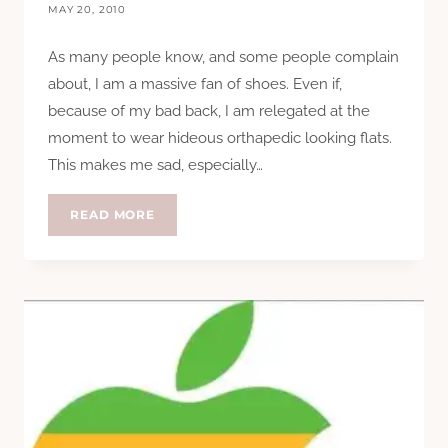
MAY 20, 2010
As many people know, and some people complain
about, I am a massive fan of shoes. Even if,
because of my bad back, I am relegated at the
moment to wear hideous orthapedic looking flats.
This makes me sad, especially…
STEP
READ MORE
ON
POO