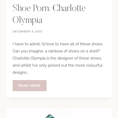
Shoe Porn: Charlotte
Olympia
DECEMBER 3, 2010
I have to admit, I’d love to have all of these shoes.
Can you imagine, a rainbow of shoes on a shelf?
Charlotte Olympia is the designer of these shoes,
and whilst I’ve only picked out the more colourful
designs…
SHOE
READ MORE
PORN:
CHARLOTTE
OLYMPIA