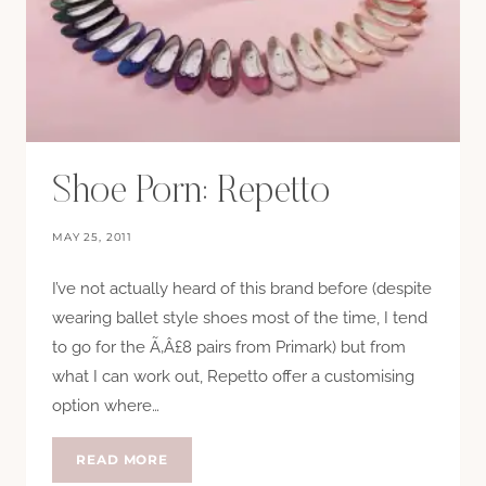
Shoe Porn: Repetto
MAY 25, 2011
I’ve not actually heard of this brand before (despite
wearing ballet style shoes most of the time, I tend
to go for the Ã‚Â£8 pairs from Primark) but from
what I can work out, Repetto offer a customising
option where…
SHOE
READ MORE
PORN: