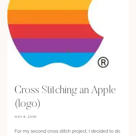
Cross Stitching an Apple
(logo)
MAY 8, 2009
For my second cross stitch project, I decided to do