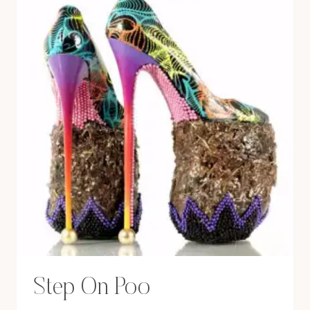
Step On Poo