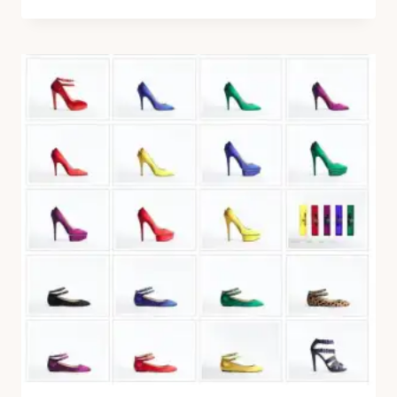
REPETTO