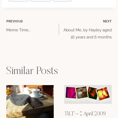
Tags:
Post
PREVIOUS
NEXT
Meme Time…
About Me, by Hayley aged
navigation
16 years and 6 months
Similar Posts
TiLT – 2 April 2009