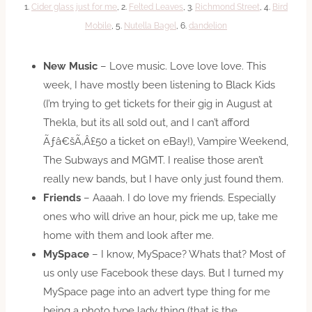
1.
Cider glass just for me
, 2.
Felted Leaves
, 3.
Richmond Street
, 4.
Bird
Mobile
, 5.
Nutella Bagel
, 6.
dandelion
New Music
– Love music. Love love love. This
week, I have mostly been listening to Black Kids
(I’m trying to get tickets for their gig in August at
Thekla, but its all sold out, and I can’t afford
Ãƒâ€šÃ‚Â£50 a ticket on eBay!), Vampire Weekend,
The Subways and MGMT. I realise those aren’t
really new bands, but I have only just found them.
Friends
– Aaaah. I do love my friends. Especially
ones who will drive an hour, pick me up, take me
home with them and look after me.
MySpace
– I know, MySpace? Whats that? Most of
us only use Facebook these days. But I turned my
MySpace page into an advert type thing for me
being a photo type lady thing (that is the