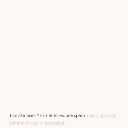
This site uses Akismet to reduce spam.
Learn how your
comment data is processed.