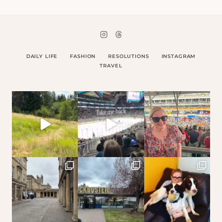
DAILY LIFE
FASHION
RESOLUTIONS
INSTAGRAM
TRAVEL