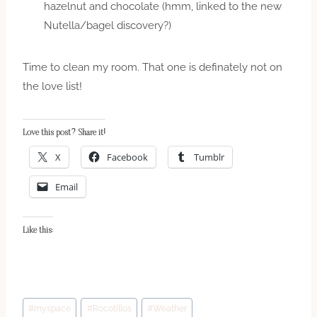
hazelnut and chocolate (hmm, linked to the new
Nutella/bagel discovery?)
Time to clean my room. That one is definately not on
the love list!
Love this post? Share it!
X
Facebook
Tumblr
Email
Like this:
Post
#
myspace
#
Rocotillos
#
Weather