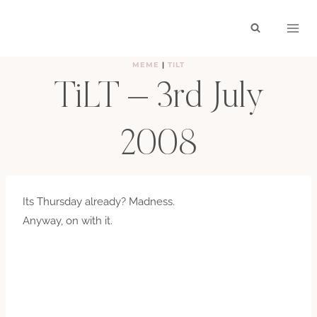
Skip
to
content
MEME
|
TILT
TiLT – 3rd July
2008
BY
HAYLEY
JULY 3, 2008
Its Thursday already? Madness.
Anyway, on with it.