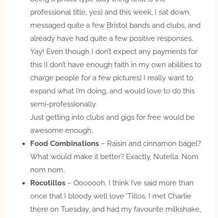
professional title, yes) and this week, I sat down,
messaged quite a few Bristol bands and clubs, and
already have had quite a few positive responses.
Yay! Even though I don’t expect any payments for
this (I don’t have enough faith in my own abilities to
charge people for a few pictures) I really want to
expand what I’m doing, and would love to do this
semi-professionally.
Just getting into clubs and gigs for free would be
awesome enough.
Food Combinations
– Raisin and cinnamon bagel?
What would make it better? Exactly, Nutella. Nom
nom nom.
Rocotillos
– Ooooooh. I think I’ve said more than
once that I bloody well love ‘Tillos. I met Charlie
there on Tuesday, and had my favourite milkshake,