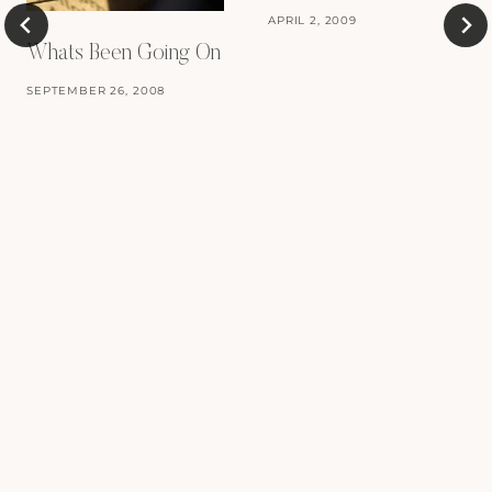
APRIL 2, 2009
Whats Been Going On
SEPTEMBER 26, 2008