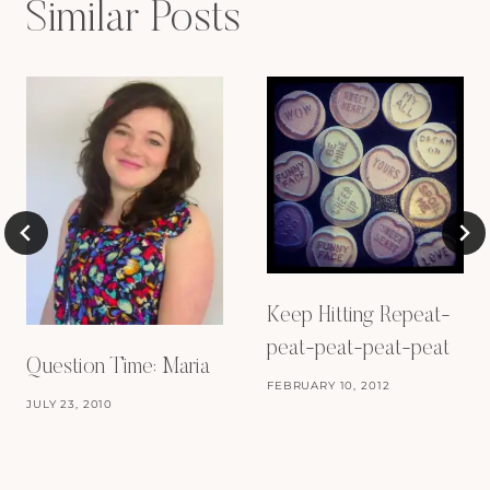
Similar Posts
Keep Hitting Repeat-
peat-peat-peat-peat
Question Time: Maria
FEBRUARY 10, 2012
JULY 23, 2010