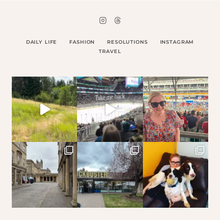
DAILY LIFE
FASHION
RESOLUTIONS
INSTAGRAM
TRAVEL