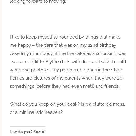
looking forward to moving)
I like to keep myself surrounded by things that make
me happy – the tiara that was on my 22nd birthday
cake (my mum bought me the cake as a surprise, it was
awesome!), little Blythe dolls with dresses I wish I could
wear, and photos of my parents (the ones in the silver
frames are pictures of my parents when they were 20-
somethings, before they had even met!) and friends.
What do you keep on your desk? Is it a cluttered mess,
or a minimalistic heaven?
Love this post? Share it!