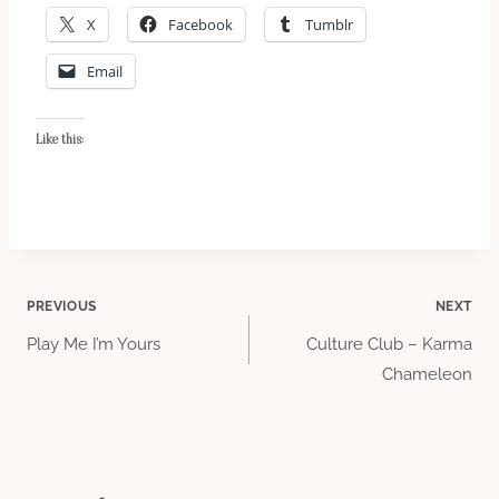
X
Facebook
Tumblr
Email
Like this:
Post
PREVIOUS
NEXT
Play Me I’m Yours
Culture Club – Karma
navigation
Chameleon