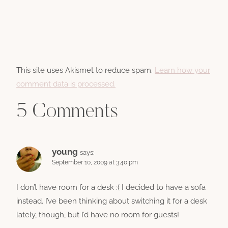
This site uses Akismet to reduce spam.
Learn how your
comment data is processed.
5 Comments
young
says:
September 10, 2009 at 3:40 pm
I don’t have room for a desk :( I decided to have a sofa
instead. I’ve been thinking about switching it for a desk
lately, though, but I’d have no room for guests!