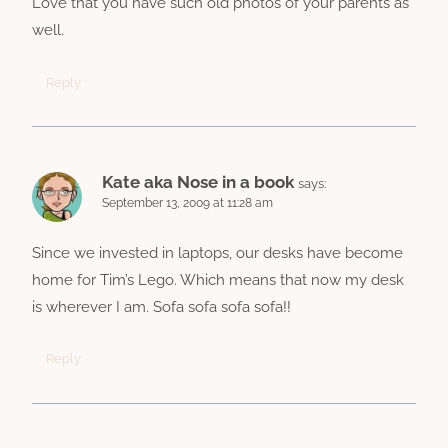
Love that you have such old photos of your parents as
well.
Reply
Kate aka Nose in a book
says:
September 13, 2009 at 11:28 am
Since we invested in laptops, our desks have become
home for Tim’s Lego. Which means that now my desk
is wherever I am. Sofa sofa sofa sofa!!
Reply