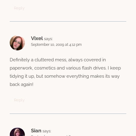
Reply
Vixel
says:
September 10, 2009 at 4:12 pm
Definitely a cluttered mess, always covered in
paperwork, cosmetics and various flash drives. I keep
tidying it up, but somehow everything makes its way
back again!
Reply
Sian
says: