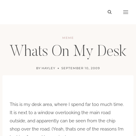
Skip
to
content
MEME
Whats On My Desk
BY
HAYLEY
SEPTEMBER 10, 2009
This is my desk area, where I spend far too much time.
It is next to a window overlooking the main road
outside, and apparently can be seen from the chip
shop over the road. (Yeah, thats one of the reasons I’m