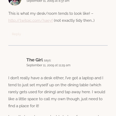
September 11, 2009 at 8:37 am
This is what my desk/room tends to look like! –
http://twitpic.com/haeyf
(not exactly tidy then…)
Reply
The Girl
says:
September 11, 2009 at 11:29 am
I don’t really have a desk either, I’ve got a laptop and I
tend to just set myself up on the dining table (which
rarely gets used for dining) and tap away here. I would
like a little space to call my own though, just need to
find a place for it!