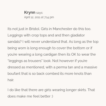
Krynn
says:
April 12, 2011 at 7:14 pm
Its not just in Bristol. Girls in Manchester do this too.
Leggings with crop tops and and then gladiator
sandals? I will never understand that. As long as the top
being worn is long enough to cover the bottom or if
you’re wearing a long cardigan then its OK to wear the
“leggings as trousers” look. Not however if you’re
dressed as mentioned, with a perma tan and a massive
boufant that is so back combed its more knots than
hair.
I do like that there are girls wearing longer skirts. That
does make me feel better :)