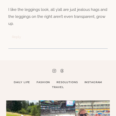
I like the leggings look, all y’all are just jealous hags and
the leggings on the right aren’t even transparent, grow
up.
Reply
DAILY LIFE
FASHION
RESOLUTIONS
INSTAGRAM
TRAVEL