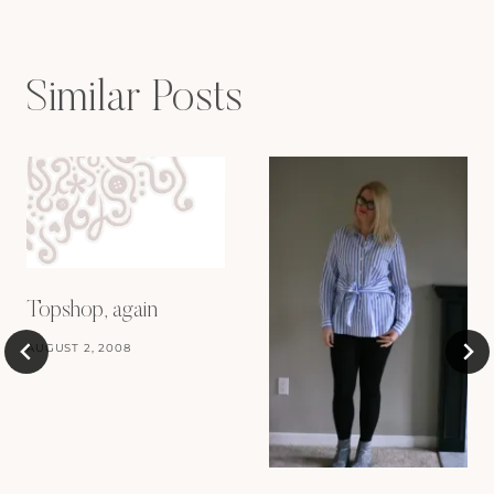
Similar Posts
Topshop, again
AUGUST 2, 2008