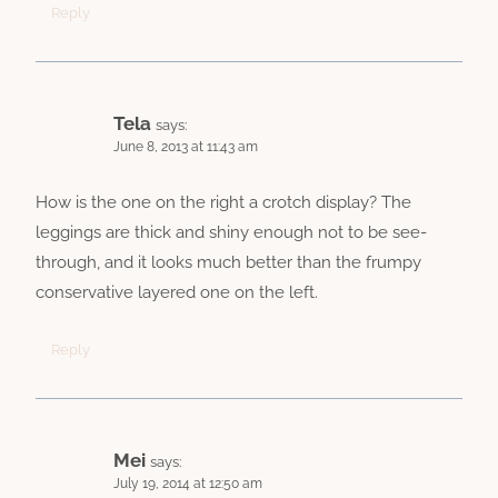
Reply
Tela
says:
June 8, 2013 at 11:43 am
How is the one on the right a crotch display? The
leggings are thick and shiny enough not to be see-
through, and it looks much better than the frumpy
conservative layered one on the left.
Reply
Mei
says:
July 19, 2014 at 12:50 am