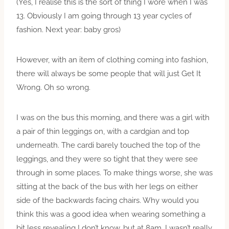
(Yes, I realise this is the sort of thing I wore when I was
13. Obviously I am going through 13 year cycles of
fashion. Next year: baby gros)
However, with an item of clothing coming into fashion,
there will always be some people that will just Get It
Wrong. Oh so wrong.
I was on the bus this morning, and there was a girl with
a pair of thin leggings on, with a cardgian and top
underneath. The cardi barely touched the top of the
leggings, and they were so tight that they were see
through in some places. To make things worse, she was
sitting at the back of the bus with her legs on either
side of the backwards facing chairs. Why would you
think this was a good idea when wearing something a
bit less revealing I don’t know, but at 8am, I wasn’t really