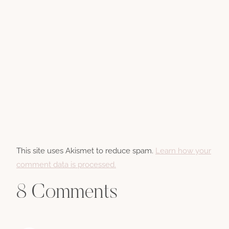
This site uses Akismet to reduce spam.
Learn how your
comment data is processed.
8 Comments