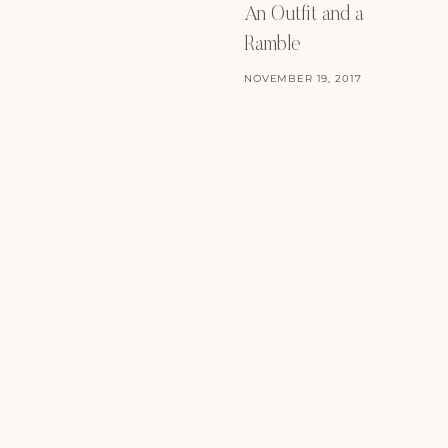
An Outfit and a
Ramble
NOVEMBER 19, 2017