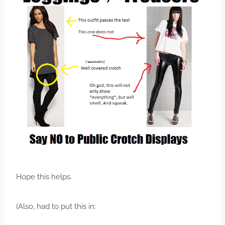
Hope this helps.
(Also, had to put this in: