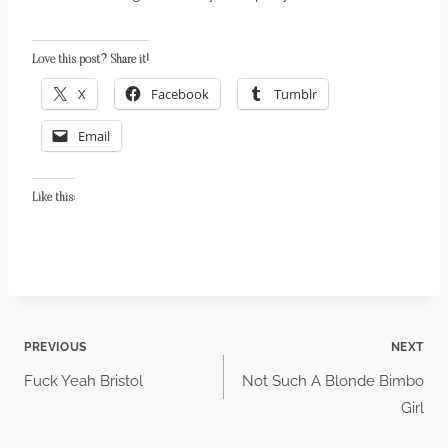
Love this post? Share it!
X
Facebook
Tumblr
Email
Like this:
Post
PREVIOUS
NEXT
Fuck Yeah Bristol
Not Such A Blonde Bimbo
navigation
Girl