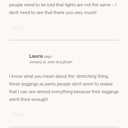
people need to be told that tights are not the same – I
don’t need to see that thank you very much!
Reply
Laura
says:
January 21, 2010 at 5:58 pm
I know what you mean about the ‘stretching’ thing,
these leggings as pants people don’t seem to realise
that I can see almost everything because their leggings
aren’t thick enough!
Reply