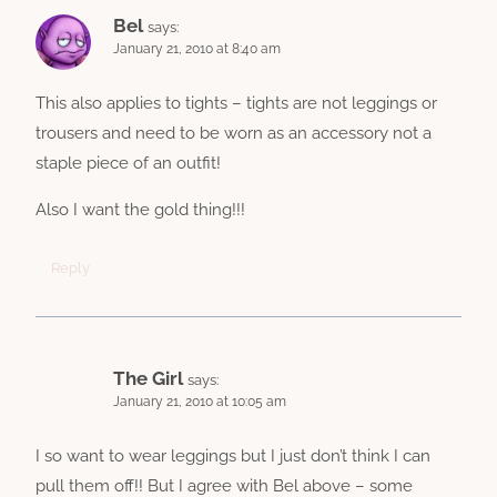
Bel
says:
January 21, 2010 at 8:40 am
This also applies to tights – tights are not leggings or
trousers and need to be worn as an accessory not a
staple piece of an outfit!
Also I want the gold thing!!!
Reply
The Girl
says:
January 21, 2010 at 10:05 am
I so want to wear leggings but I just don’t think I can
pull them off!! But I agree with Bel above – some