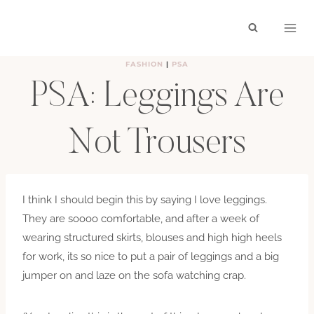
Skip
to
content
FASHION
|
PSA
PSA: Leggings Are
Not Trousers
BY
HAYLEY
JANUARY 20, 2010
I think I should begin this by saying I love leggings.
They are soooo comfortable, and after a week of
wearing structured skirts, blouses and high high heels
for work, its so nice to put a pair of leggings and a big
jumper on and laze on the sofa watching crap.