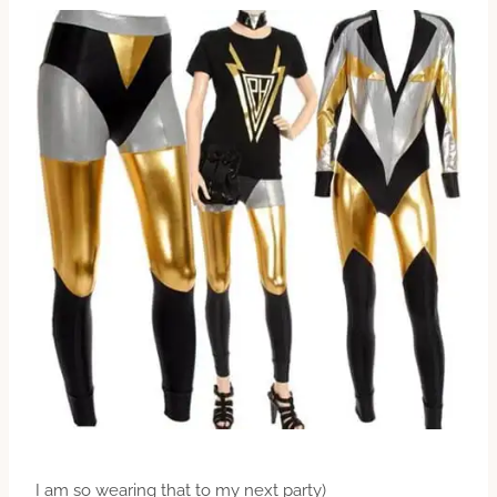
I am so wearing that to my next party)