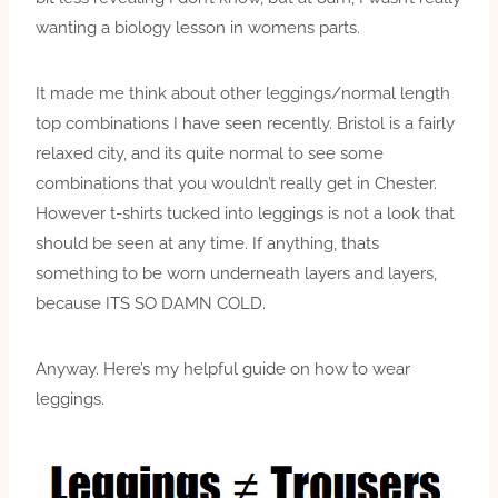
wanting a biology lesson in womens parts.
It made me think about other leggings/normal length
top combinations I have seen recently. Bristol is a fairly
relaxed city, and its quite normal to see some
combinations that you wouldn’t really get in Chester.
However t-shirts tucked into leggings is not a look that
should be seen at any time. If anything, thats
something to be worn underneath layers and layers,
because ITS SO DAMN COLD.
Anyway. Here’s my helpful guide on how to wear
leggings.