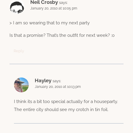
Neil Crosby
says:
January 20, 2010 at 10:05 pm
> I am so wearing that to my next party
Is that a promise? That’s the outfit for next week? :o
Reply
Hayley
says:
January 20, 2010 at 10:13 pm
I think its a bit too special actually for a houseparty.
The entire city should see my crotch in tin foil.