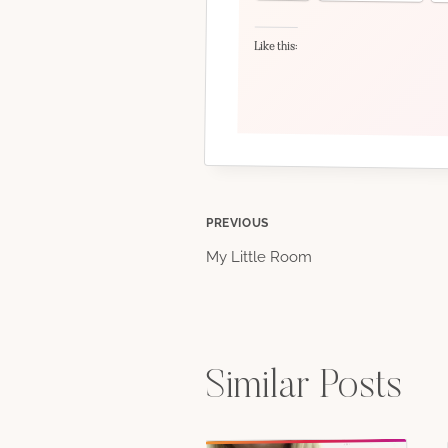
Like this:
Post
PREVIOUS
My Little Room
navigation
Similar Posts