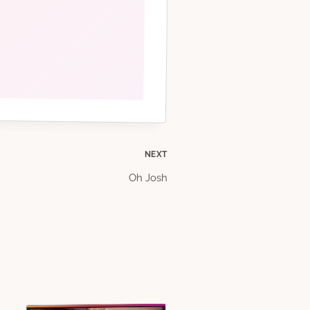
NEXT
Oh Josh