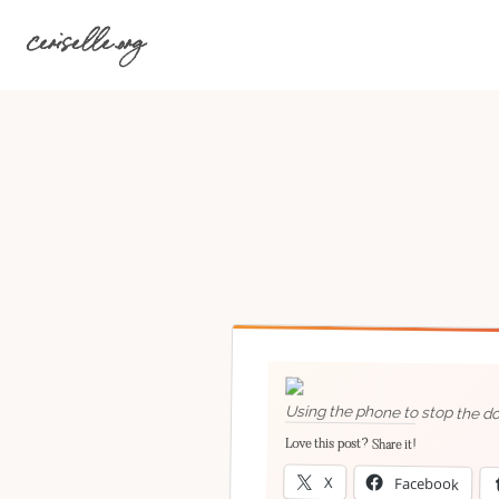
Skip
ceriselle.org
to
content
Using the phone to stop the dog
Love this post? Share it!
X
Facebook