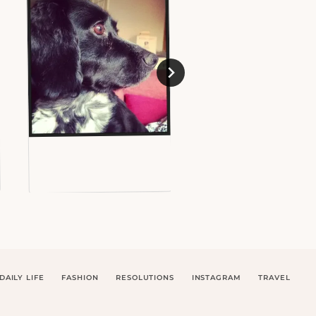
DAILY LIFE
FASHION
RESOLUTIONS
INSTAGRAM
TRAVEL