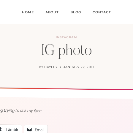
HOME
ABOUT
BLOG
CONTACT
INSTAGRAM
IG photo
BY
HAYLEY
JANUARY 27, 2011
 trying to lick my face
Tumblr
Email