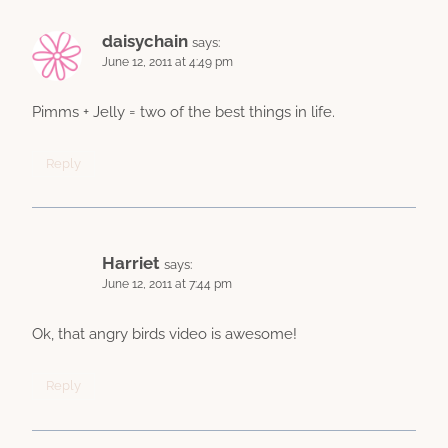
daisychain
says:
June 12, 2011 at 4:49 pm
Pimms + Jelly = two of the best things in life.
Reply
Harriet
says:
June 12, 2011 at 7:44 pm
Ok, that angry birds video is awesome!
Reply