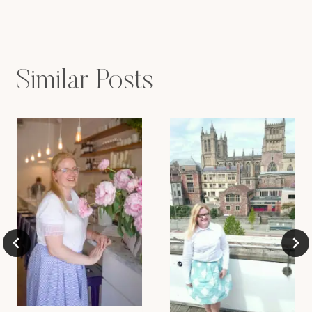
navigation
Similar Posts