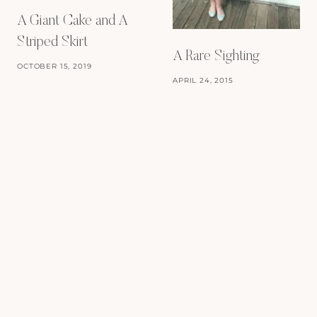
A Giant Cake and A
Striped Skirt
A Rare Sighting
OCTOBER 15, 2019
APRIL 24, 2015