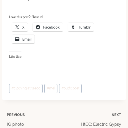
Love this post? Share it!
X
Facebook
Tumblr
Email
Like this:
Post
#
clothing at tesco
#
mel
#
outfit post
Tags:
Post
PREVIOUS
NEXT
IG photo
HtCC: Electric Gypsy