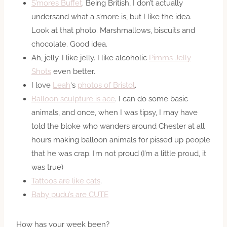
S’mores Buffet
. Being British, I don’t actually
undersand what a s’more is, but I like the idea.
Look at that photo. Marshmallows, biscuits and
chocolate. Good idea.
Ah, jelly. I like jelly. I like alcoholic
Pimms Jelly
Shots
even better.
I love
Leah
‘s
photos of Bristol
.
Balloon sculpture is ace
. I can do some basic
animals, and once, when I was tipsy, I may have
told the bloke who wanders around Chester at all
hours making balloon animals for pissed up people
that he was crap. I’m not proud (I’m a little proud, it
was true)
Tattoos are like cats
.
Baby pudu’s are CUTE
How has your week been?