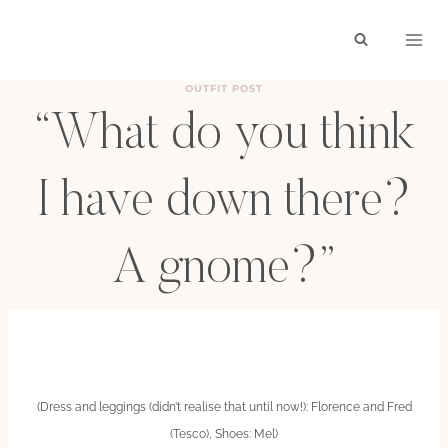
Skip
to
content
OUTFIT POST
“What do you think
I have down there?
A gnome?”
BY
HAYLEY
JUNE 12, 2011
(Dress and leggings (didn’t realise that until now!): Florence and Fred
(Tesco), Shoes: Mel)