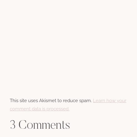
This site uses Akismet to reduce spam.
Learn how your
comment data is processed.
3 Comments