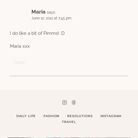
Maria
says:
June 12, 2011 at 7:45 pm
I do like a bit of Pimms! :D
Maria xxx
Reply
DAILY LIFE
FASHION
RESOLUTIONS
INSTAGRAM
TRAVEL