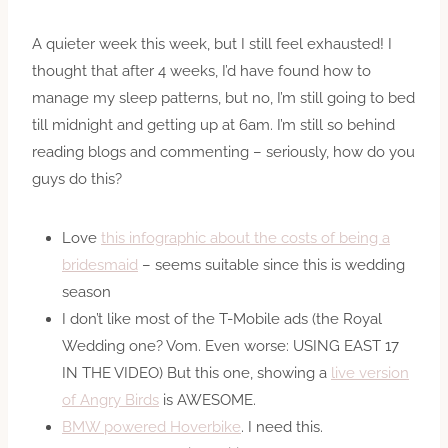
A quieter week this week, but I still feel exhausted! I
thought that after 4 weeks, I’d have found how to
manage my sleep patterns, but no, I’m still going to bed
till midnight and getting up at 6am. I’m still so behind
reading blogs and commenting – seriously, how do you
guys do this?
Love
this infographic about the costs of being a
bridesmaid
– seems suitable since this is wedding
season
I don’t like most of the T-Mobile ads (the Royal
Wedding one? Vom. Even worse: USING EAST 17
IN THE VIDEO) But this one, showing a
live version
of Angry Birds
is AWESOME.
BMW powered Hoverbike
. I need this.