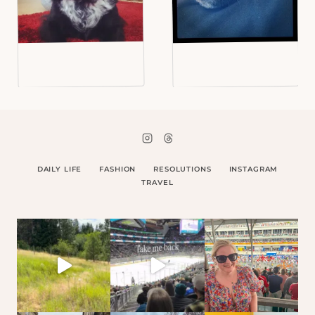
DAILY LIFE
FASHION
RESOLUTIONS
INSTAGRAM
TRAVEL