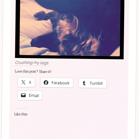
Crushing my legs
Love this post? Share it!
X
Facebook
Tumblr
Email
Like this: