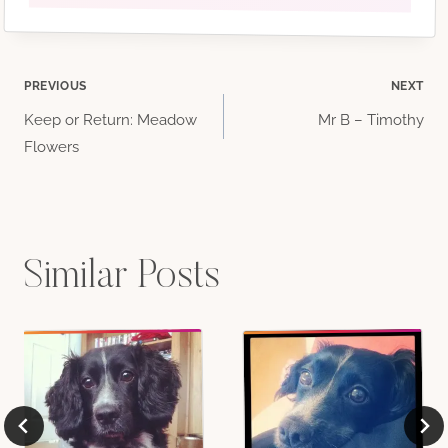
Post
PREVIOUS
NEXT
Keep or Return: Meadow
Mr B – Timothy
navigation
Flowers
Similar Posts