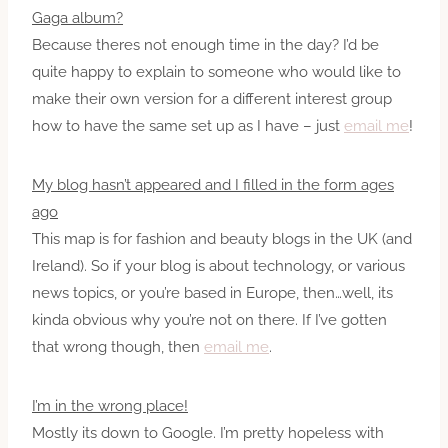
Gaga album?
Because theres not enough time in the day? I’d be
quite happy to explain to someone who would like to
make their own version for a different interest group
how to have the same set up as I have – just
email me
!
My blog hasn’t appeared and I filled in the form ages
ago
This map is for fashion and beauty blogs in the UK (and
Ireland). So if your blog is about technology, or various
news topics, or you’re based in Europe, then…well, its
kinda obvious why you’re not on there. If I’ve gotten
that wrong though, then
email me
.
I’m in the wrong place!
Mostly its down to Google. I’m pretty hopeless with