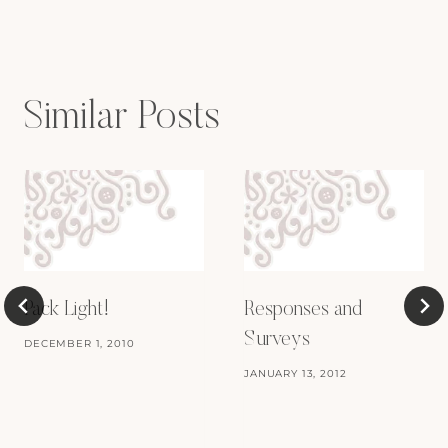
Similar Posts
Pack Light!
Responses and
Surveys
DECEMBER 1, 2010
JANUARY 13, 2012