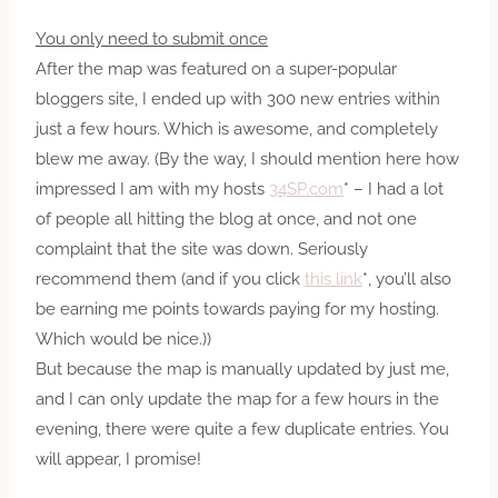
You only need to submit once
After the map was featured on a super-popular
bloggers site, I ended up with 300 new entries within
just a few hours. Which is awesome, and completely
blew me away. (By the way, I should mention here how
impressed I am with my hosts
34SP.com
* – I had a lot
of people all hitting the blog at once, and not one
complaint that the site was down. Seriously
recommend them (and if you click
this link
*, you’ll also
be earning me points towards paying for my hosting.
Which would be nice.))
But because the map is manually updated by just me,
and I can only update the map for a few hours in the
evening, there were quite a few duplicate entries. You
will appear, I promise!