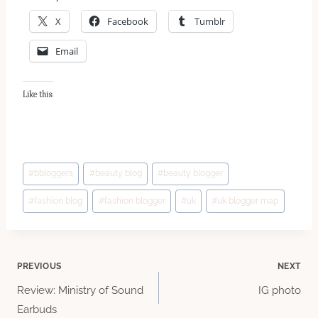
X
Facebook
Tumblr
Email
Like this:
Post
#
bbloggers
#
beauty blog
#
beauty blogger
Tags:
#
fashion blog
#
fashion blogger
#
uk
#
uk blogger map
Post
PREVIOUS
NEXT
Review: Ministry of Sound
IG photo
navigation
Earbuds