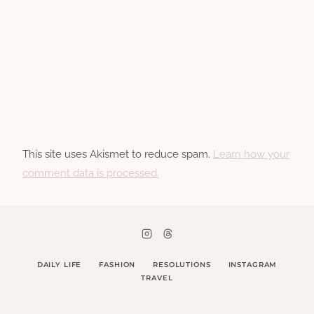
This site uses Akismet to reduce spam.
Learn how your
comment data is processed.
DAILY LIFE
FASHION
RESOLUTIONS
INSTAGRAM
TRAVEL