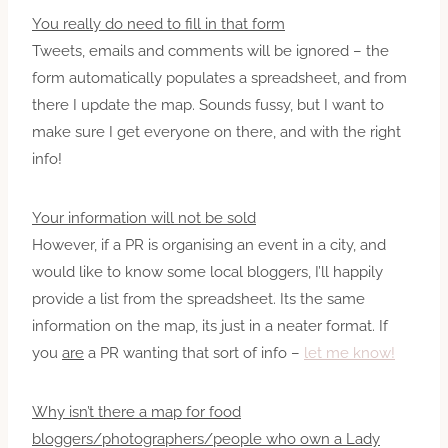
You really do need to fill in that form
Tweets, emails and comments will be ignored – the
form automatically populates a spreadsheet, and from
there I update the map. Sounds fussy, but I want to
make sure I get everyone on there, and with the right
info!
Your information will not be sold
However, if a PR is organising an event in a city, and
would like to know some local bloggers, I’ll happily
provide a list from the spreadsheet. Its the same
information on the map, its just in a neater format. If
you
are
a PR wanting that sort of info –
let me know!
Why isn’t there a map for food
bloggers/photographers/people who own a Lady