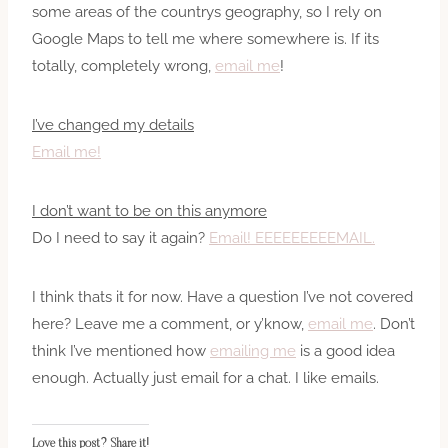
some areas of the countrys geography, so I rely on
Google Maps to tell me where somewhere is. If its
totally, completely wrong,
email me
!
I’ve changed my details
Email me!
I don’t want to be on this anymore
Do I need to say it again?
Email! EEEEEEEEEMAIL.
I think thats it for now. Have a question I’ve not covered
here? Leave me a comment, or y’know,
email me
. Don’t
think I’ve mentioned how
emailing me
is a good idea
enough. Actually just email for a chat. I like emails.
Love this post? Share it!