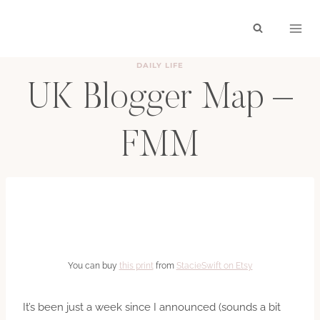
Skip
to
content
DAILY LIFE
UK Blogger Map –
FMM
BY
HAYLEY
JULY 27, 2011
You can buy
this print
from
StacieSwift on Etsy
It’s been just a week since I announced (sounds a bit