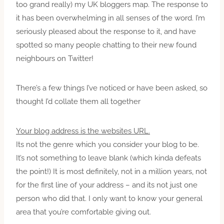
too grand really) my UK bloggers map. The response to
it has been overwhelming in all senses of the word. I’m
seriously pleased about the response to it, and have
spotted so many people chatting to their new found
neighbours on Twitter!
There’s a few things I’ve noticed or have been asked, so
thought I’d collate them all together
Your blog address is the websites URL.
Its not the genre which you consider your blog to be.
It’s not something to leave blank (which kinda defeats
the point!) It is most definitely, not in a million years, not
for the first line of your address – and its not just one
person who did that. I only want to know your general
area that you’re comfortable giving out.