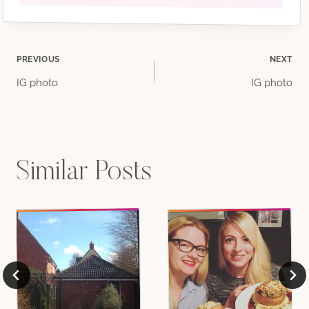
Post
PREVIOUS
NEXT
IG photo
IG photo
navigation
Similar Posts