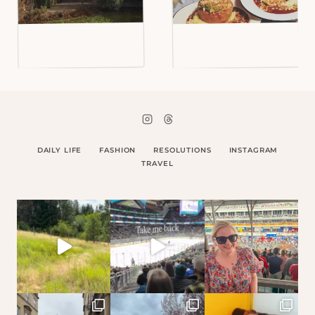
DAILY LIFE
FASHION
RESOLUTIONS
INSTAGRAM
TRAVEL