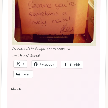
On a box of Um Bongo. Actual romance.
Love this post? Share it!
X
Facebook
Tumblr
Email
Like this: