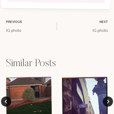
Post
PREVIOUS
NEXT
IG photo
IG photo
navigation
Similar Posts