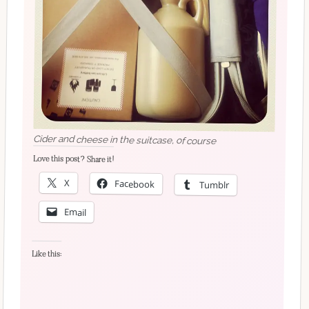
Cider and cheese in the suitcase, of course
Love this post? Share it!
X
Facebook
Tumblr
Email
Like this: