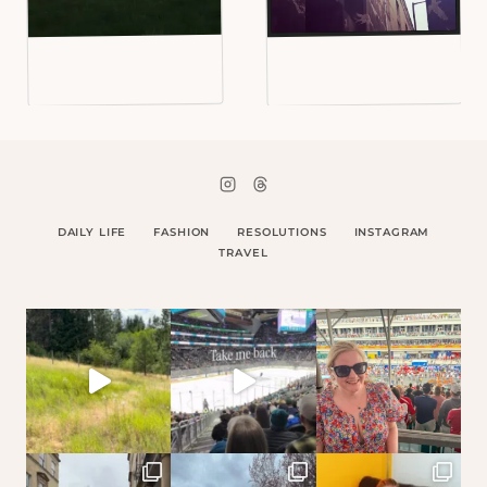
DAILY LIFE
FASHION
RESOLUTIONS
INSTAGRAM
TRAVEL