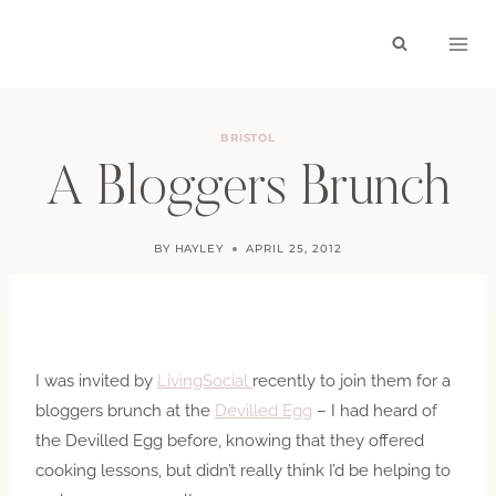
Skip
to
content
BRISTOL
A Bloggers Brunch
BY
HAYLEY
APRIL 25, 2012
I was invited by
LivingSocial
recently to join them for a
bloggers brunch at the
Devilled Egg
– I had heard of
the Devilled Egg before, knowing that they offered
cooking lessons, but didn’t really think I’d be helping to