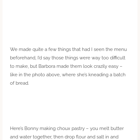
We made quite a few things that had I seen the menu
beforehand, I’d say those things were way too difficult
to make, but Barbora made them look crazily easy –
like in the photo above, where she’s kneading a batch
of bread.
Here’s Bonny making choux pastry – you melt butter
and water together, then drop flour and salt in and