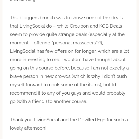
The bloggers brunch was to show some of the deals
that LivingSocial do – while Groupon and KGB Deals
seem to provide quite strange deals (especially at the
moment – offering “personal massagers”?!),
LivingSocial has few offers on for longer, which are a lot
more interesting to me. I wouldn’t have thought about
going on this course before, because I am not exactly a
brave person in new crowds (which is why I didn’t push
myself forward to cook some of the items), but I’d
recommend it to any of you guys and would probably
go (with a friend!) to another course.
Thank you LivingSocial and the Devilled Egg for such a
lovely afternoon!