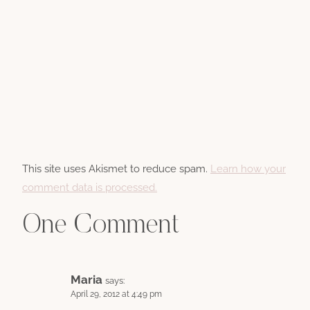
This site uses Akismet to reduce spam.
Learn how your
comment data is processed.
One Comment
Maria
says:
April 29, 2012 at 4:49 pm