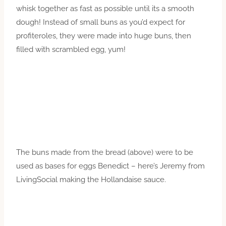
whisk together as fast as possible until its a smooth
dough! Instead of small buns as you’d expect for
profiteroles, they were made into huge buns, then
filled with scrambled egg, yum!
The buns made from the bread (above) were to be
used as bases for eggs Benedict – here’s Jeremy from
LivingSocial making the Hollandaise sauce.