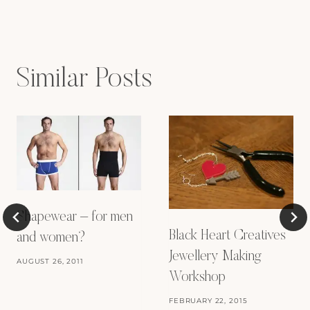
navigation
Similar Posts
Shapewear – for men
Black Heart Creatives
and women?
Jewellery Making
AUGUST 26, 2011
Workshop
FEBRUARY 22, 2015