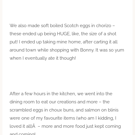
We also made soft boiled Scotch eggs in chorizo –
these ended up being HUGE, like, the size of a shot
put! I ended up taking mine home, after carting it all
around town while shopping with Bonny. It was so yum
when I eventually ate it though!
After a few hours in the kitchen, we went into the
dining room to eat our creations and more – the
scrambled eggs in choux buns, and salmon on blinis
were one of my favourite items (who am I kidding, I
loved it all)Â – more and more food just kept coming
and coming!