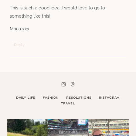
This is such a good idea, I would love to go to
something like this!
Maria xxx
Reply
DAILY LIFE
FASHION
RESOLUTIONS
INSTAGRAM
TRAVEL