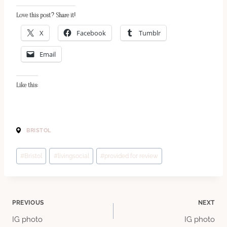
Love this post? Share it!
X
Facebook
Tumblr
Email
Like this:
BRISTOL
Post
#
Bristol
#
livingsocial
#
provided for review
Tags:
Post
PREVIOUS
NEXT
IG photo
IG photo