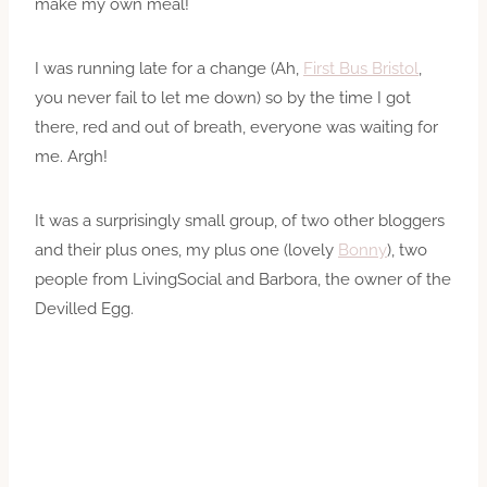
make my own meal!
I was running late for a change (Ah,
First Bus Bristol
,
you never fail to let me down) so by the time I got
there, red and out of breath, everyone was waiting for
me. Argh!
It was a surprisingly small group, of two other bloggers
and their plus ones, my plus one (lovely
Bonny
), two
people from LivingSocial and Barbora, the owner of the
Devilled Egg.