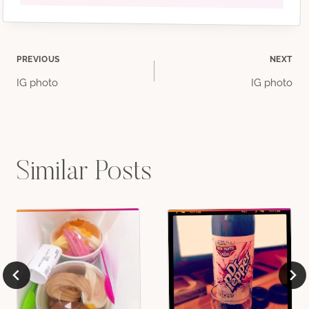
Post
PREVIOUS
NEXT
IG photo
IG photo
navigation
Similar Posts