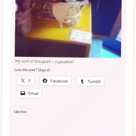
My sort of bouquet – cupcakes!
Love this post? Share it!
X
Facebook
Tumblr
Email
Like this: