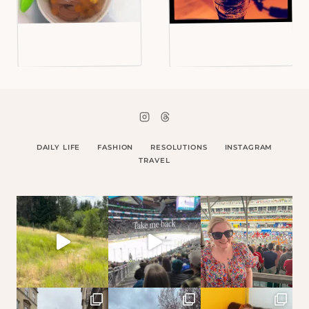
DAILY LIFE
FASHION
RESOLUTIONS
INSTAGRAM
TRAVEL